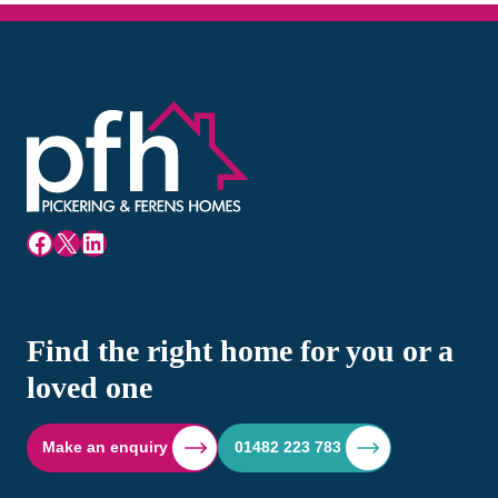
Facebook
X
LinkedIn
Find the right home for you or a
loved one
Make an enquiry
01482 223 783