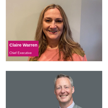
Claire Warren
Chief Executive