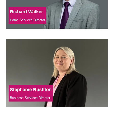
Richard Walker
Home Services Director
Stephanie Rushton
Business Services Director