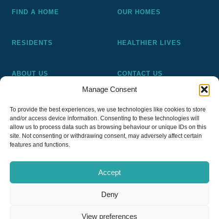
FIND A HOME
OUR HOMES
RESIDENTS
HEALTHIER LIVES
ABOUT US
CONTACT US
Manage Consent
Pickering and Ferens Homes is a non-profit making
To provide the best experiences, we use technologies like cookies to store
registered Housing Association (A4020), a registered charity
and/or access device information. Consenting to these technologies will
(No 1014862) and a member of the National Almshouse
allow us to process data such as browsing behaviour or unique IDs on this
site. Not consenting or withdrawing consent, may adversely affect certain
Association (No 981), Pickering and Ferens Homes Trustee
features and functions.
Ltd (Company No 13968187)
Accept
Deny
Privacy Policy
View preferences