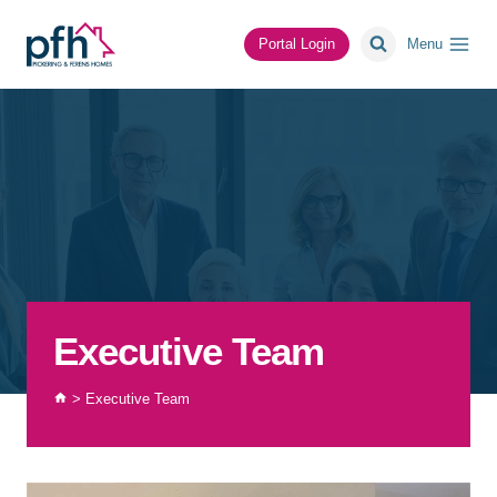
Skip
to
Portal Login
Menu
content
Executive Team
>
Executive Team