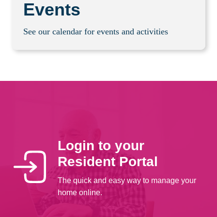
Events
See our calendar for events and activities
Login to your
Resident Portal
The quick and easy way to manage your
home online.