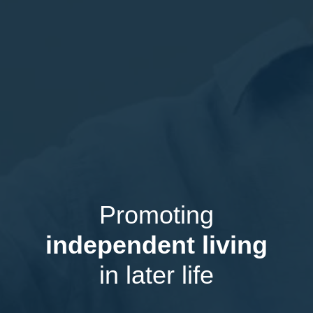
Promoting
independent living
in later life