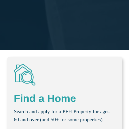
Find a Home
Search and apply for a PFH Property for ages
60 and over (and 50+ for some properties)