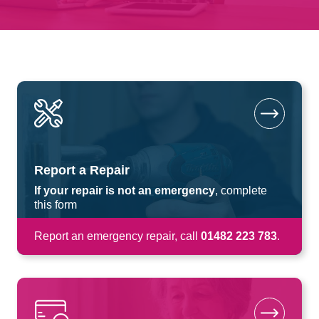
Report a Repair
If your repair is not an emergency
, complete
this form
Report an emergency repair, call
01482 223 783
.