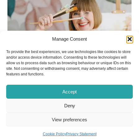
Manage Consent
To provide the best experiences, we use technologies like cookies to store
and/or access device information. Consenting to these technologies will
allow us to process data such as browsing behaviour or unique IDs on this
site. Not consenting or withdrawing consent, may adversely affect certain
features and functions.
Accept
Deny
View preferences
Activities and Events
Cookie Policy
Privacy Statement