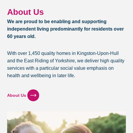
C
o
About Us
o
We are proud to be enabling and supporting
k
e
independent living predominantly for residents over
r
60 years old.
V
e
g
With over 1,450 quality homes in Kingston-Upon-Hull
a
and the East Riding of Yorkshire, we deliver high quality
n
services with a particular social value emphasis on
S
t
health and wellbeing in later life.
e
w
About Us