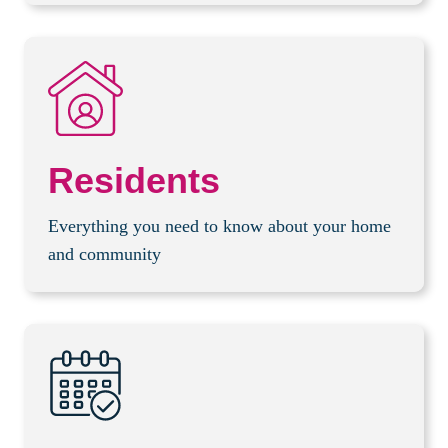
Residents
Everything you need to know about your home
and community