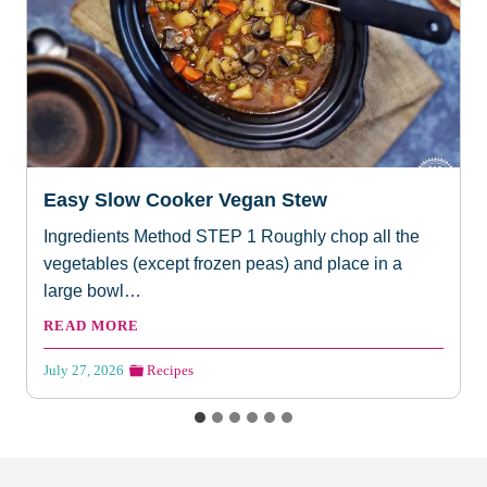
Easy Slow Cooker Vegan Stew
Ingredients Method STEP 1 Roughly chop all the
vegetables (except frozen peas) and place in a
large bowl…
E
READ MORE
a
s
July 27, 2026
Recipes
y
S
l
o
w