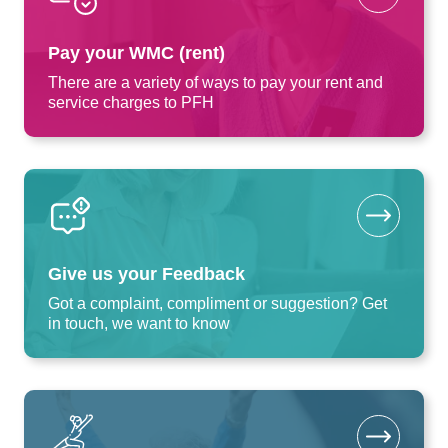
Pay your WMC (rent)
There are a variety of ways to pay your rent and
service charges to PFH
Give us your Feedback
Got a complaint, compliment or suggestion? Get
in touch, we want to know