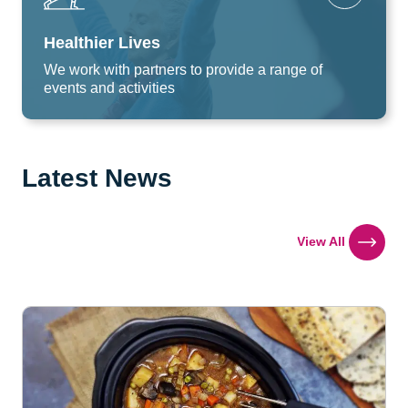
Healthier Lives
We work with partners to provide a range of
events and activities
Latest News
View All