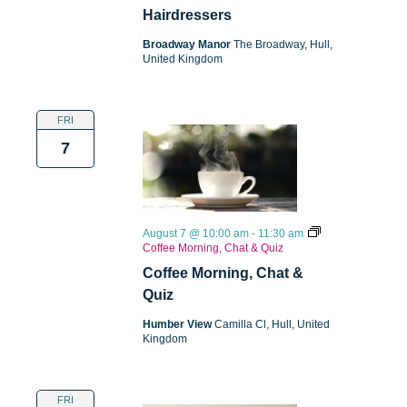
Hairdressers
Broadway Manor
The Broadway, Hull,
United Kingdom
FRI
7
August 7 @ 10:00 am
-
11:30 am
Coffee Morning, Chat & Quiz
Coffee Morning, Chat &
Quiz
Humber View
Camilla Cl, Hull, United
Kingdom
FRI