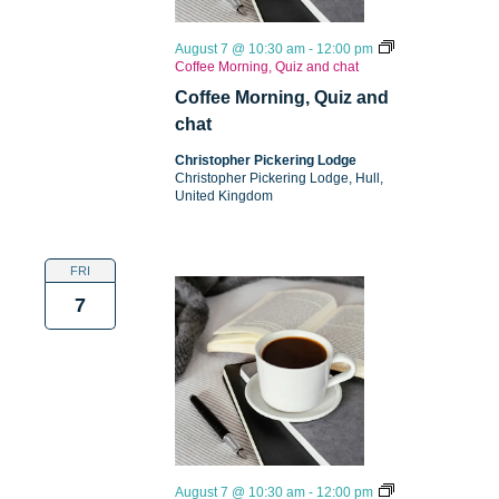
August 7 @ 10:30 am
-
12:00 pm
Coffee Morning, Quiz and chat
Coffee Morning, Quiz and
chat
Christopher Pickering Lodge
Christopher Pickering Lodge, Hull,
United Kingdom
FRI
7
August 7 @ 10:30 am
-
12:00 pm