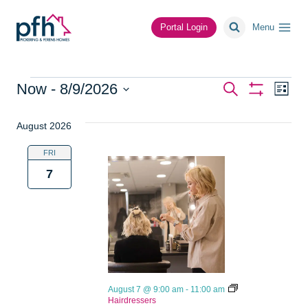
Skip
to
Portal Login
Menu
content
Events
Events
Ev
Now
 - 
8/9/2026
Search
List
Show
Vi
Select
Search
Filters
date.
August 2026
Na
and
FRI
Views
7
Navigat
August 7 @ 9:00 am
-
11:00 am
Hairdressers