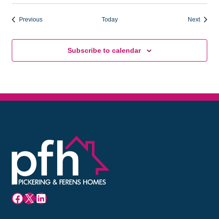
Events
Events
Previous
Today
Next
Subscribe to calendar
Facebook
X
LinkedIn