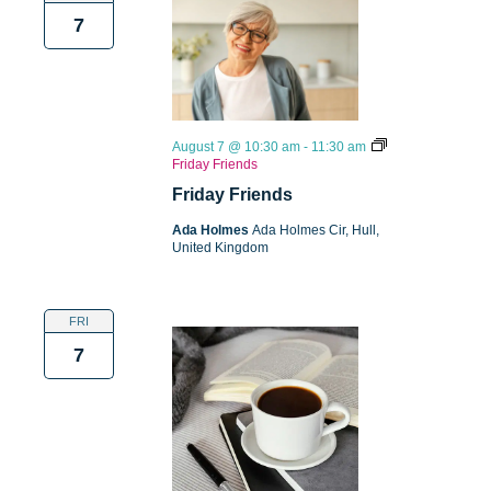
7
August 7 @ 10:30 am
-
11:30 am
Friday Friends
Friday Friends
Ada Holmes
Ada Holmes Cir, Hull,
United Kingdom
FRI
7