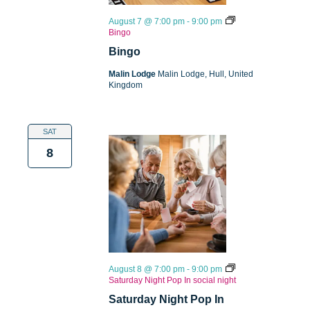
August 7 @ 7:00 pm
-
9:00 pm
Bingo
Bingo
Malin Lodge
Malin Lodge, Hull, United
Kingdom
SAT
8
August 8 @ 7:00 pm
-
9:00 pm
Saturday Night Pop In social night
Saturday Night Pop In