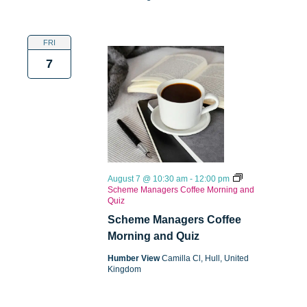
FRI
7
August 7 @ 10:30 am
-
12:00 pm
Scheme Managers Coffee Morning and
Quiz
Scheme Managers Coffee
Morning and Quiz
Humber View
Camilla Cl, Hull, United
Kingdom