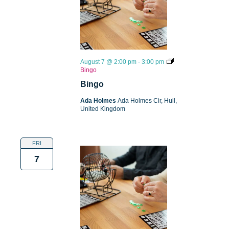
August 7 @ 2:00 pm
-
3:00 pm
Bingo
Bingo
Ada Holmes
Ada Holmes Cir, Hull,
United Kingdom
FRI
7