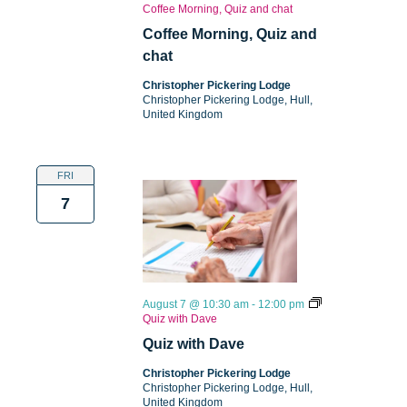
Coffee Morning, Quiz and chat
Coffee Morning, Quiz and
chat
Christopher Pickering Lodge
Christopher Pickering Lodge, Hull,
United Kingdom
FRI
7
August 7 @ 10:30 am
-
12:00 pm
Quiz with Dave
Quiz with Dave
Christopher Pickering Lodge
Christopher Pickering Lodge, Hull,
United Kingdom