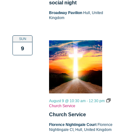
social night
Broadway Pavilion
Hull, United
Kingdom
SUN
9
August 9 @ 10:30 am
-
12:30 pm
Church Service
Church Service
Florence Nightingale Court
Florence
Nightingale Ct, Hull, United Kingdom