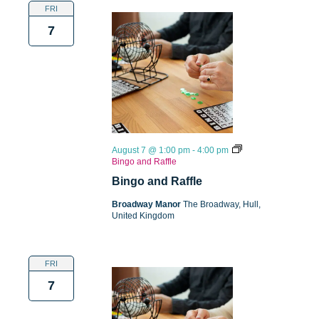
FRI
7
August 7 @ 1:00 pm
-
4:00 pm
Bingo and Raffle
Bingo and Raffle
Broadway Manor
The Broadway, Hull,
United Kingdom
FRI
7