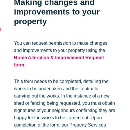
Making changes and
improvements to your
property
You can request permission to make changes
and improvements to your property using the
Home Alteration & Improvement Request
form
.
This form needs to be completed, detailing the
works to be undertaken and the contractor
carrying out the works. In the instance of a new
shed or fencing being requested, you must obtain
signatures of your neighbours confirming they are
happy for the works to be carried out. Upon
completion of the form, our Property Services