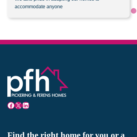
accommodate anyone
Facebook
X
LinkedIn
Find the right home for you or a