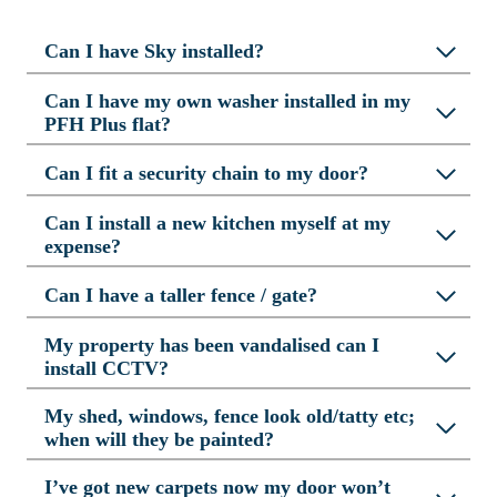
Can I have Sky installed?
Can I have my own washer installed in my
PFH Plus flat?
Can I fit a security chain to my door?
Can I install a new kitchen myself at my
expense?
Can I have a taller fence / gate?
My property has been vandalised can I
install CCTV?
My shed, windows, fence look old/tatty etc;
when will they be painted?
I’ve got new carpets now my door won’t