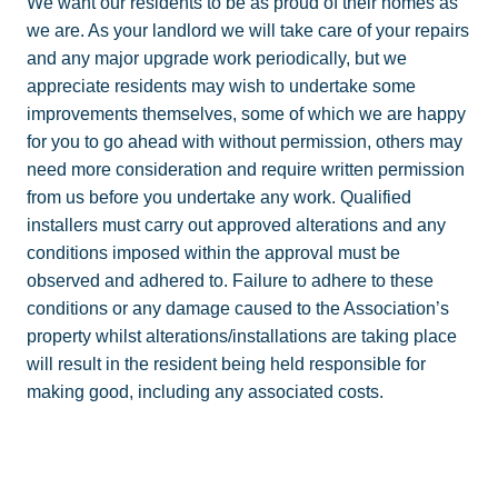
We want our residents to be as proud of their homes as
we are. As your landlord we will take care of your repairs
and any major upgrade work periodically, but we
appreciate residents may wish to undertake some
improvements themselves, some of which we are happy
for you to go ahead with without permission, others may
need more consideration and require written permission
from us before you undertake any work. Qualified
installers must carry out approved alterations and any
conditions imposed within the approval must be
observed and adhered to. Failure to adhere to these
conditions or any damage caused to the Association’s
property whilst alterations/installations are taking place
will result in the resident being held responsible for
making good, including any associated costs.