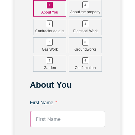
About the property
About You
Contractor details
Electrical Work
Gas Work
Groundworks
Garden
Confirmation
About You
First Name