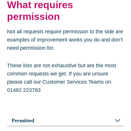
What requires
permission
Not all requests require permission to the side are
examples of improvement works you do and don’t
need permission for.
These lists are not exhaustive but are the most
common requests we get. If you are unsure
please call our Customer Services Teams on
01482 223783
Permitted