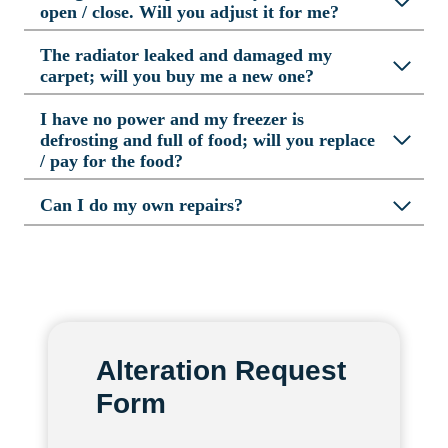
open / close. Will you adjust it for me?
The radiator leaked and damaged my
carpet; will you buy me a new one?
I have no power and my freezer is
defrosting and full of food; will you replace
/ pay for the food?
Can I do my own repairs?
Alteration Request
Form