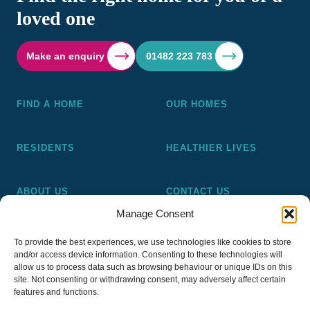
loved one
Make an enquiry
01482 223 783
FIND A HOME
OUR HOMES
RESIDENTS
HEALTHIER LIVES
ABOUT US
CONTACT US
Manage Consent
Pickering and Ferens Homes is a non-profit making
To provide the best experiences, we use technologies like cookies to store
registered Housing Association (A4020), a registered charity
and/or access device information. Consenting to these technologies will
(No 1014862) and a member of the National Almshouse
allow us to process data such as browsing behaviour or unique IDs on this
site. Not consenting or withdrawing consent, may adversely affect certain
Association (No 981), Pickering and Ferens Homes Trustee
features and functions.
Ltd (Company No 13968187)