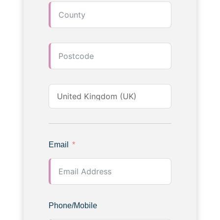
Email
Phone/Mobile