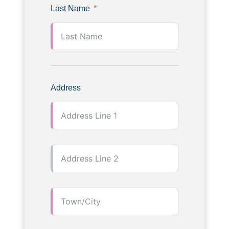
Last Name
Address