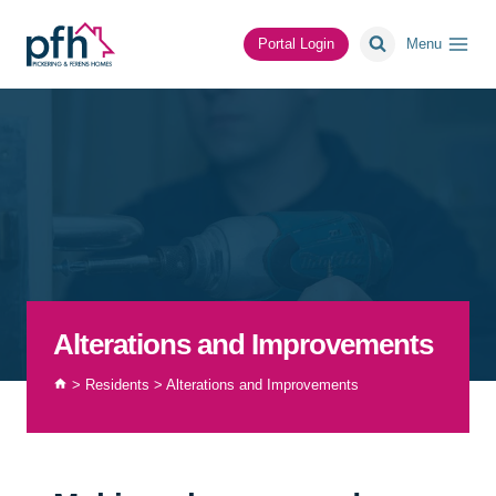
Skip
to
Portal Login
Menu
content
Alterations and Improvements
>
Residents
>
Alterations and Improvements