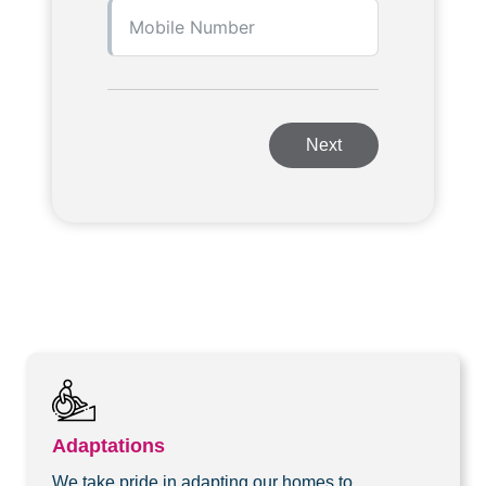
Next
Adaptations
We take pride in adapting our homes to