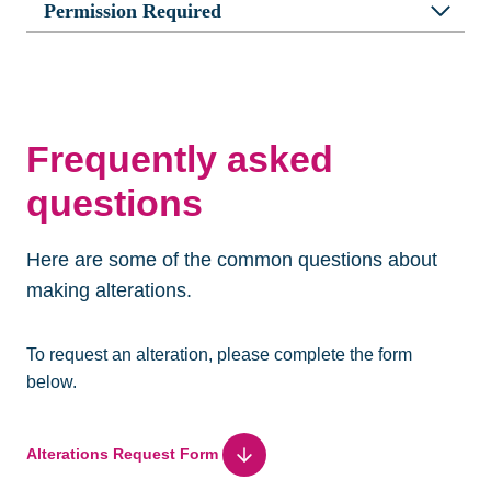
Permission Required
Frequently asked
questions
Here are some of the common questions about
making alterations.
To request an alteration, please complete the form
below.
Alterations Request Form