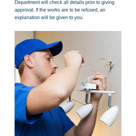
Department will check all details prior to giving
approval. If the works are to be refused, an
explanation will be given to you.