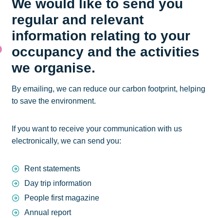
We would like to send you
regular and relevant
information relating to your
occupancy and the activities
we organise.
By emailing, we can reduce our carbon footprint, helping
to save the environment.
If you want to receive your communication with us
electronically, we can send you:
Rent statements
Day trip information
People first magazine
Annual report