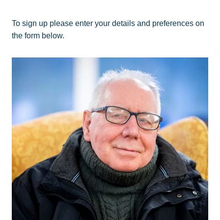
To sign up please enter your details and preferences on
the form below.