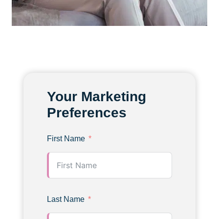
Your Marketing
Preferences
First Name
Last Name