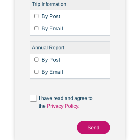
Trip Information
Annual Report
I have read and agree to
the
Privacy Policy.
Send