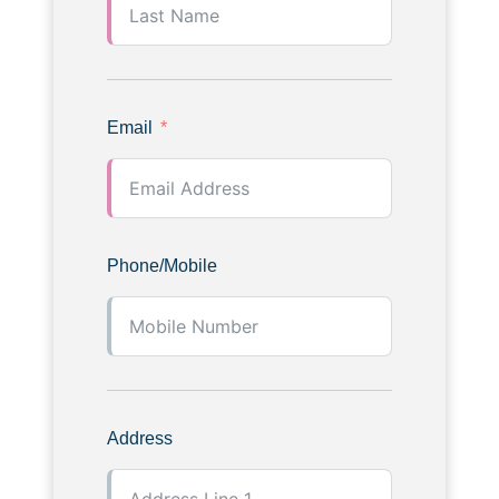
Email
Phone/Mobile
Address