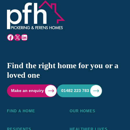
Facebook
X
LinkedIn
Find the right home for you or a
loved one
Make an enquiry
01482 223 783
FIND A HOME
OUR HOMES
RESIDENTS
HEALTHIER LIVES