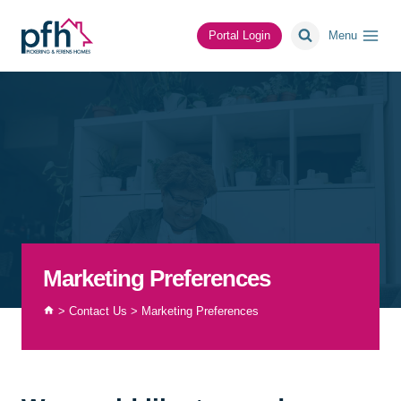
Skip
to
Portal Login
Menu
content
Marketing Preferences
>
Contact Us
>
Marketing Preferences