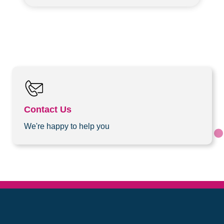
Contact Us
We're happy to help you