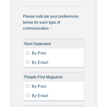
Please indicate your preferences
below for each type of
communication
Rent Statement
People First Magazine