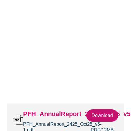
PFH_AnnualReport_2425_Oct25_v5
Download
PFH_AnnualReport_2425_Oct25_v5-
1.pdf
PDF
12MB