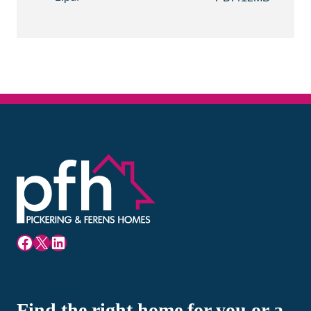
Facebook
X
LinkedIn
Find the right home for you or a