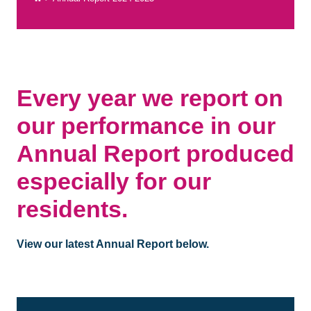
Every year we report on
our performance in our
Annual Report produced
especially for our
residents.
View our latest Annual Report below.