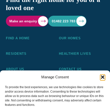
loved one
Make an enquiry
01482 223 783
FIND A HOME
OUR HOMES
RESIDENTS
HEALTHIER LIVES
ABOUT US
CONTACT US
Manage Consent
Pickering and Ferens Homes is a non-profit making
To provide the best experiences, we use technologies like cookies to store
registered Housing Association (A4020), a registered charity
and/or access device information. Consenting to these technologies will
(No 1014862) and a member of the National Almshouse
allow us to process data such as browsing behaviour or unique IDs on this
site. Not consenting or withdrawing consent, may adversely affect certain
Association (No 981), Pickering and Ferens Homes Trustee
features and functions.
Ltd (Company No 13968187)