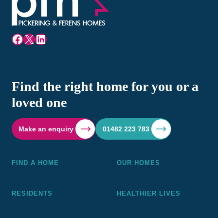
Facebook
X
LinkedIn
Find the right home for you or a
loved one
Make an enquiry
01482 223 783
FIND A HOME
OUR HOMES
RESIDENTS
HEALTHIER LIVES