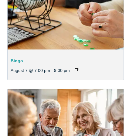
Bingo
August 7 @ 7:00 pm
-
9:00 pm