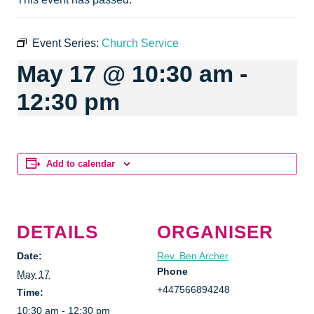
Event Series:
Church Service
May 17 @ 10:30 am
-
12:30 pm
Add to calendar
DETAILS
ORGANISER
Date:
Rev. Ben Archer
Phone
May 17
+447566894248
Time:
10:30 am - 12:30 pm