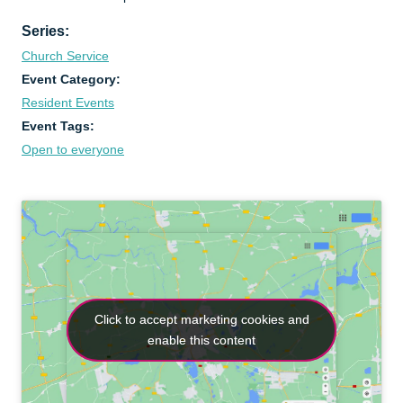
Series:
Church Service
Event Category:
Resident Events
Event Tags:
Open to everyone
Click to accept marketing cookies and
Click to accept marketing cookies and
enable this content
enable this content