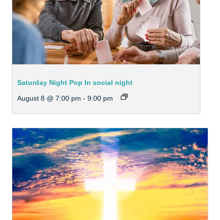
Saturday Night Pop In social night
August 8 @ 7:00 pm
-
9:00 pm