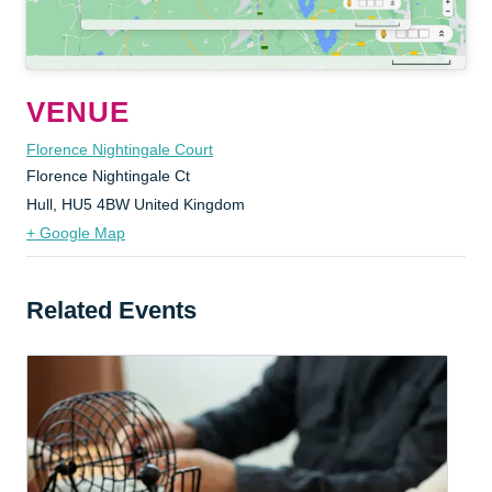
VENUE
Florence Nightingale Court
Florence Nightingale Ct
Hull
,
HU5 4BW
United Kingdom
+ Google Map
Related Events