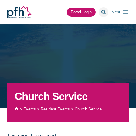
Skip
to
Portal Login
Menu
content
Church Service
>
Events
>
Resident Events
>
Church Service
This event has passed.