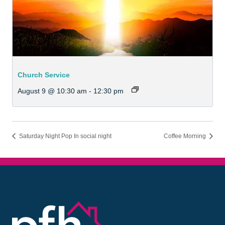
Church Service
August 9 @ 10:30 am
-
12:30 pm
Saturday Night Pop In social night
Coffee Morning