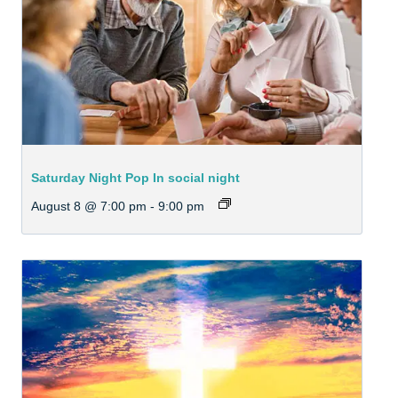
Saturday Night Pop In social night
August 8 @ 7:00 pm
-
9:00 pm