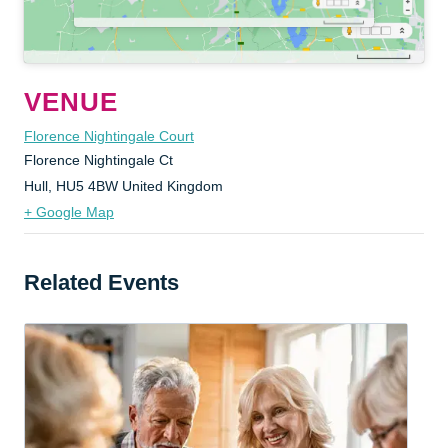
VENUE
Florence Nightingale Court
Florence Nightingale Ct
Hull
,
HU5 4BW
United Kingdom
+ Google Map
Related Events