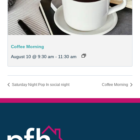
Coffee Morning
August 10 @ 9:30 am
-
11:30 am
Saturday Night Pop In social night
Coffee Morning