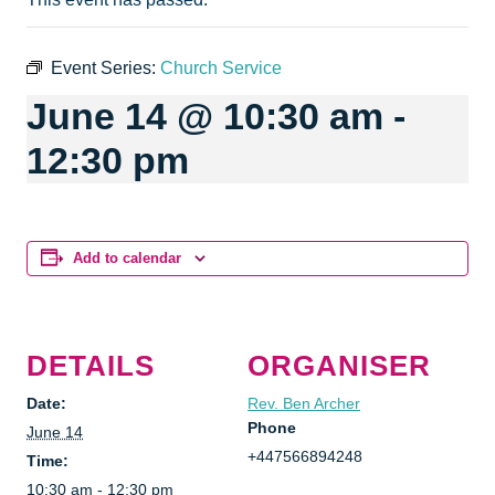
Event Series:
Church Service
June 14 @ 10:30 am
-
12:30 pm
Add to calendar
DETAILS
ORGANISER
Date:
Rev. Ben Archer
Phone
June 14
+447566894248
Time:
10:30 am - 12:30 pm