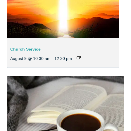
Church Service
August 9 @ 10:30 am
-
12:30 pm