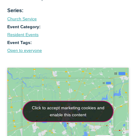
Series:
Church Service
Event Category:
Resident Events
Event Tags:
Open to everyone
Click to accept marketing cookies and
Click to accept marketing cookies and
enable this content
enable this content