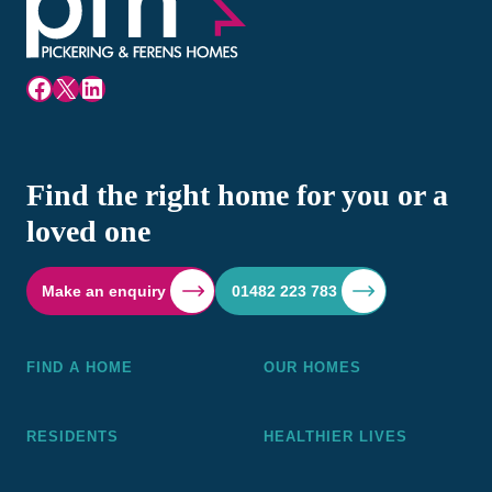
Facebook
X
LinkedIn
Find the right home for you or a
loved one
Make an enquiry
01482 223 783
FIND A HOME
OUR HOMES
RESIDENTS
HEALTHIER LIVES