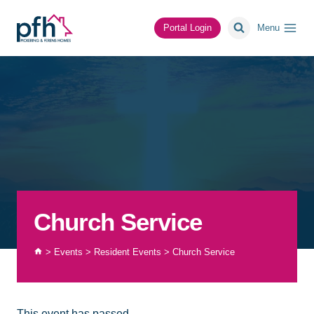
Skip
to
Portal Login
Menu
content
Church Service
>
Events
>
Resident Events
>
Church Service
This event has passed.