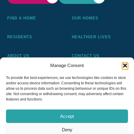
FIND A HOME
OUR HOMES
RESIDENTS
HEALTHIER LIVES
ABOUT US
CONTACT US
Manage Consent
Pickering and Ferens Homes is a non-profit making
To provide the best experiences, we use technologies like cookies to store
registered Housing Association (A4020), a registered charity
and/or access device information. Consenting to these technologies will
(No 1014862) and a member of the National Almshouse
allow us to process data such as browsing behaviour or unique IDs on this
site. Not consenting or withdrawing consent, may adversely affect certain
Association (No 981), Pickering and Ferens Homes Trustee
features and functions.
Ltd (Company No 13968187)
Accept
Deny