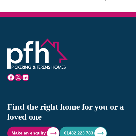
Facebook
X
LinkedIn
Find the right home for you or a
loved one
Make an enquiry
01482 223 783