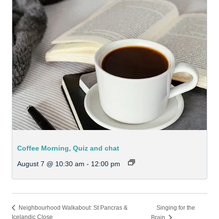
Coffee Morning, Quiz and chat
August 7 @ 10:30 am
-
12:00 pm
Singing for the
Neighbourhood Walkabout: St Pancras &
Icelandic Close
Brain