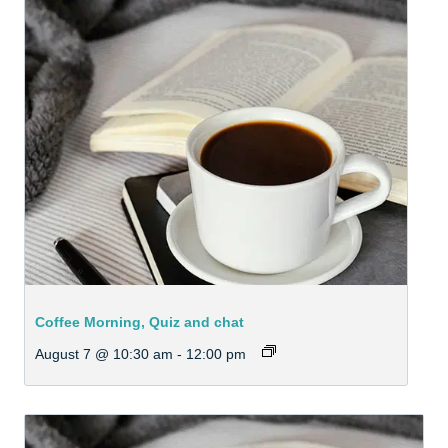
Coffee Morning, Quiz and chat
August 7 @ 10:30 am
-
12:00 pm