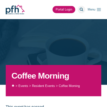
Skip
to
Portal Login
Menu
content
Coffee Morning
>
Events
>
Resident Events
>
Coffee Morning
This event has passed.