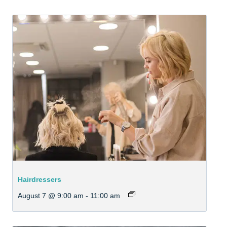
Hairdressers
August 7 @ 9:00 am
-
11:00 am