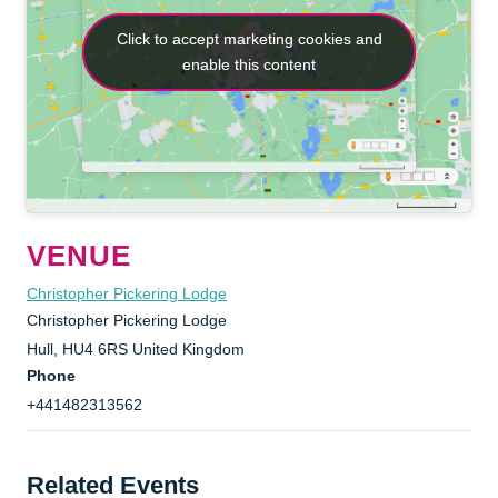
Click to accept marketing cookies and
Click to accept marketing cookies and
enable this content
enable this content
VENUE
Christopher Pickering Lodge
Christopher Pickering Lodge
Hull
,
HU4 6RS
United Kingdom
Phone
+441482313562
Related Events