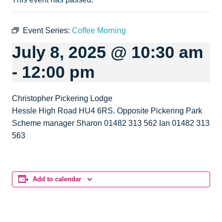
Event Series:
Coffee Morning
July 8, 2025 @ 10:30 am
-
12:00 pm
Christopher Pickering Lodge
Hessle High Road HU4 6RS. Opposite Pickering Park
Scheme manager Sharon 01482 313 562 Ian 01482 313
563
Add to calendar