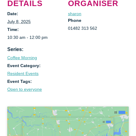
DETAILS
ORGANISER
Date:
sharon
Phone
July 8, 2025
01482 313 562
Time:
10:30 am - 12:00 pm
Series:
Coffee Morning
Event Category:
Resident Events
Event Tags:
Open to everyone