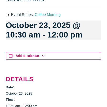
Event Series:
Coffee Morning
October 23, 2025 @
10:30 am
-
12:00 pm
Add to calendar
DETAILS
Date:
October 23, 2025
Time:
10:30 am - 12:00 pm