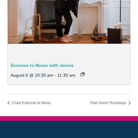
Exercise to Music with Janine
August 6 @ 10:30 am
-
11:30 am
Chair Exercise to Music
Feel Good Thursdays