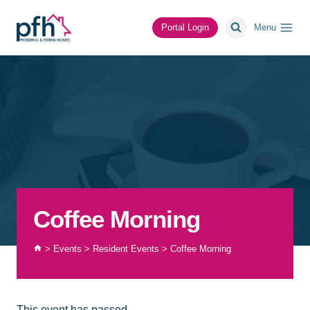
Skip
to
Portal Login
Menu
content
Coffee Morning
>
Events
>
Resident Events
>
Coffee Morning
This event has passed.