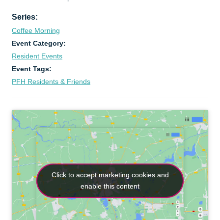
Series:
Coffee Morning
Event Category:
Resident Events
Event Tags:
PFH Residents & Friends
Click to accept marketing cookies and
Click to accept marketing cookies and
enable this content
enable this content