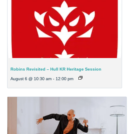
Robins Revisited – Hull KR Heritage Session
August 6 @ 10:30 am
-
12:00 pm