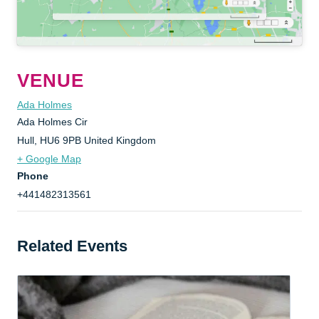
VENUE
Ada Holmes
Ada Holmes Cir
Hull
,
HU6 9PB
United Kingdom
+ Google Map
Phone
+441482313561
Related Events