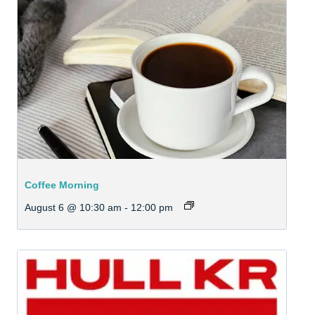
Coffee Morning
August 6 @ 10:30 am
-
12:00 pm