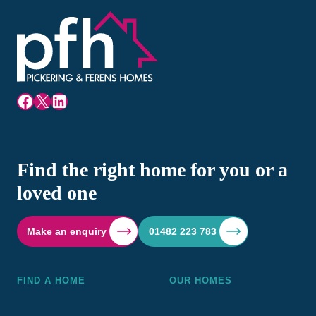
Facebook
X
LinkedIn
Find the right home for you or a
loved one
Make an enquiry
01482 223 783
FIND A HOME
OUR HOMES