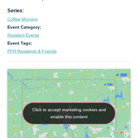
Series:
Coffee Morning
Event Category:
Resident Events
Event Tags:
PFH Residents & Friends
Click to accept marketing cookies and
Click to accept marketing cookies and
enable this content
enable this content