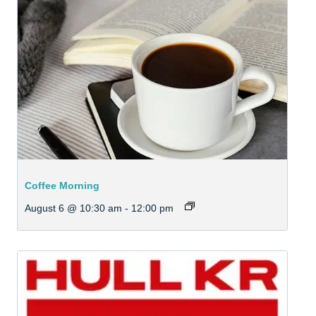
Coffee Morning
August 6 @ 10:30 am
-
12:00 pm