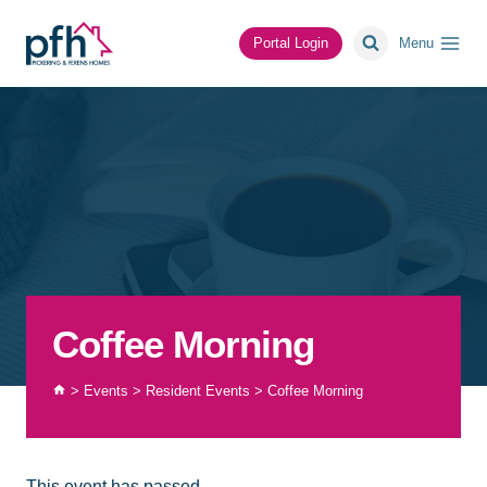
Skip
to
Portal Login
Menu
content
Coffee Morning
>
Events
>
Resident Events
>
Coffee Morning
This event has passed.