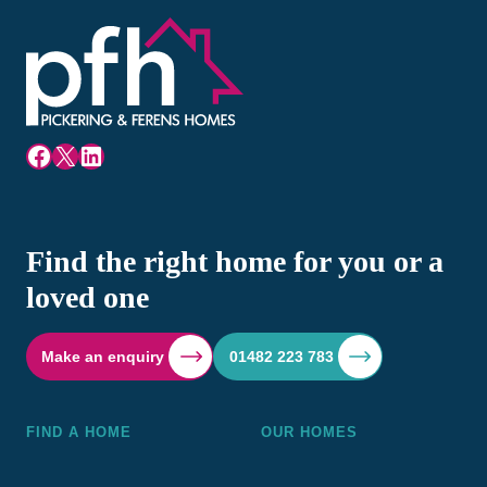
Facebook
X
LinkedIn
Find the right home for you or a
loved one
Make an enquiry
01482 223 783
FIND A HOME
OUR HOMES