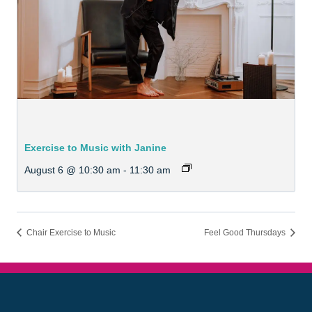
Exercise to Music with Janine
August 6 @ 10:30 am
-
11:30 am
Chair Exercise to Music
Feel Good Thursdays