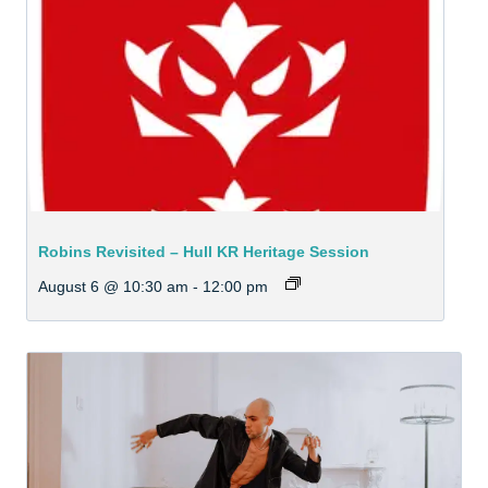
Robins Revisited – Hull KR Heritage Session
August 6 @ 10:30 am
-
12:00 pm