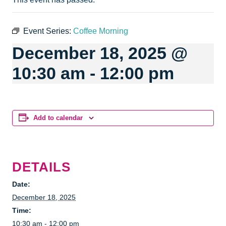
Event Series:
Coffee Morning
December 18, 2025 @
10:30 am
-
12:00 pm
Add to calendar
DETAILS
Date:
December 18, 2025
Time:
10:30 am - 12:00 pm