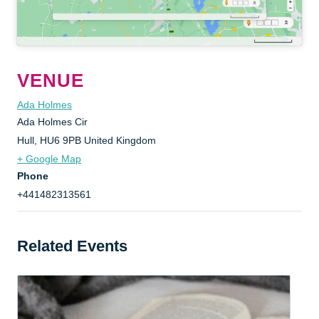
VENUE
Ada Holmes
Ada Holmes Cir
Hull
,
HU6 9PB
United Kingdom
+ Google Map
Phone
+441482313561
Related Events