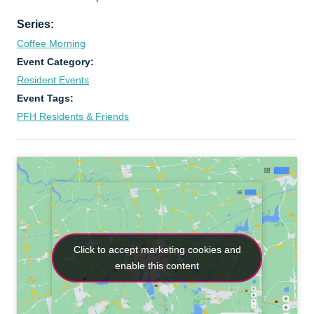
Series:
Coffee Morning
Event Category:
Resident Events
Event Tags:
PFH Residents & Friends
Click to accept marketing cookies and
Click to accept marketing cookies and
enable this content
enable this content