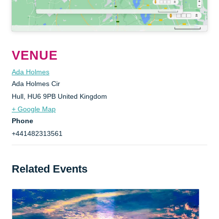
VENUE
Ada Holmes
Ada Holmes Cir
Hull
,
HU6 9PB
United Kingdom
+ Google Map
Phone
+441482313561
Related Events