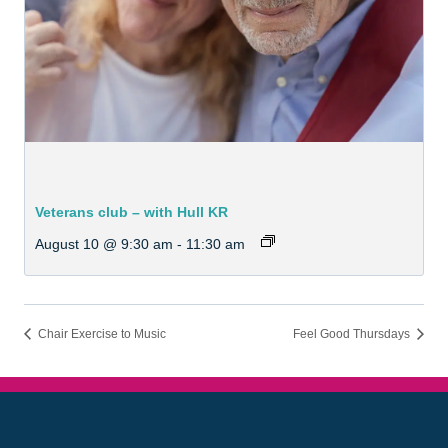
Veterans club – with Hull KR
August 10 @ 9:30 am
-
11:30 am
Chair Exercise to Music
Feel Good Thursdays