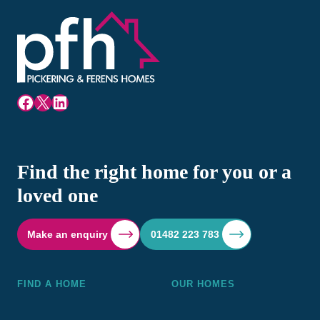
Facebook
X
LinkedIn
Find the right home for you or a
loved one
Make an enquiry
01482 223 783
FIND A HOME
OUR HOMES