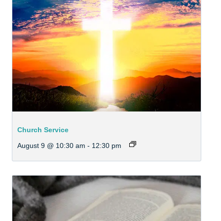
Church Service
August 9 @ 10:30 am
-
12:30 pm