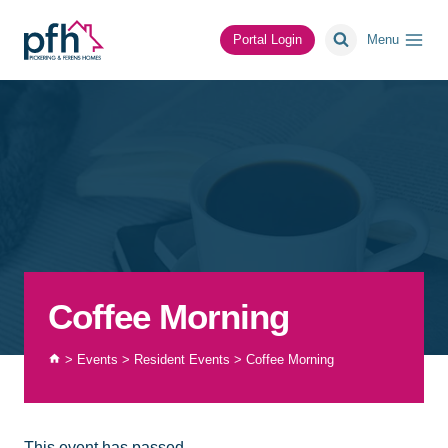
Skip
to
Portal Login
Menu
content
Coffee Morning
>
Events
>
Resident Events
>
Coffee Morning
This event has passed.