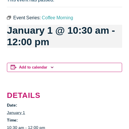
Event Series:
Coffee Morning
January 1 @ 10:30 am
-
12:00 pm
Add to calendar
DETAILS
Date:
January 1
Time:
10:30 am - 12:00 pm