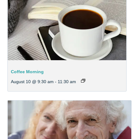
Coffee Morning
August 10 @ 9:30 am
-
11:30 am