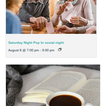
Saturday Night Pop In social night
August 8 @ 7:00 pm
-
9:00 pm