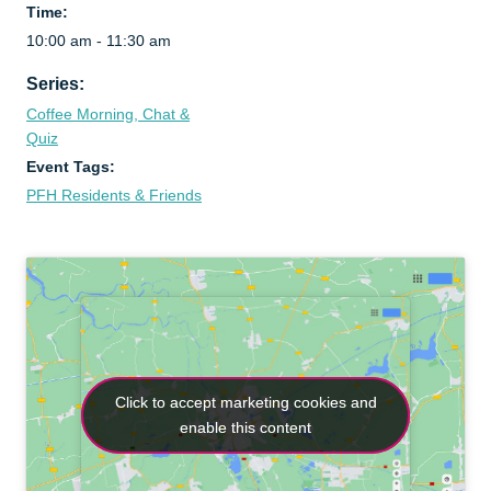
Time:
10:00 am - 11:30 am
Series:
Coffee Morning, Chat &
Quiz
Event Tags:
PFH Residents & Friends
Click to accept marketing cookies and
Click to accept marketing cookies and
enable this content
enable this content