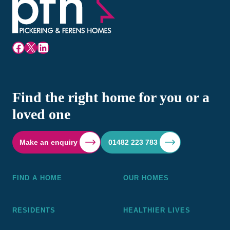
Facebook
X
LinkedIn
Find the right home for you or a
loved one
Make an enquiry
01482 223 783
FIND A HOME
OUR HOMES
RESIDENTS
HEALTHIER LIVES