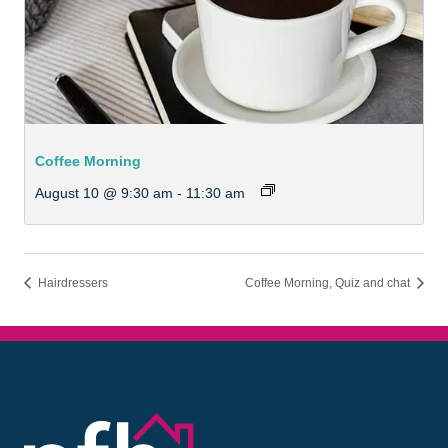
Coffee Morning
August 10 @ 9:30 am
-
11:30 am
Hairdressers
Coffee Morning, Quiz and chat