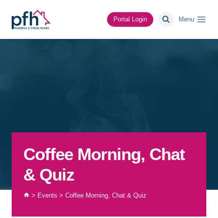
Skip
to
Portal Login
Menu
content
Coffee Morning, Chat
& Quiz
>
Events
>
Coffee Morning, Chat & Quiz