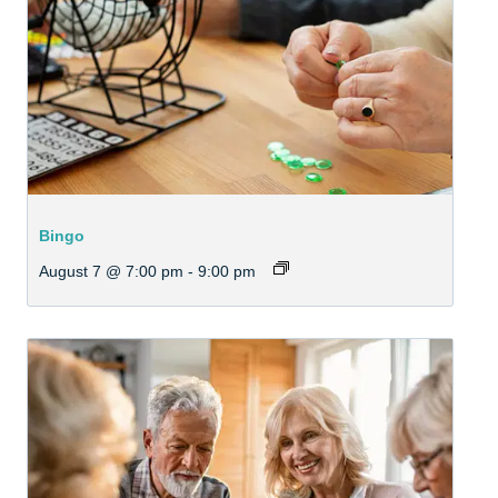
Bingo
August 7 @ 7:00 pm
-
9:00 pm