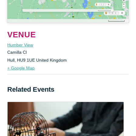
VENUE
Humber View
Camilla Cl
Hull
,
HU9 1UE
United Kingdom
+ Google Map
Related Events