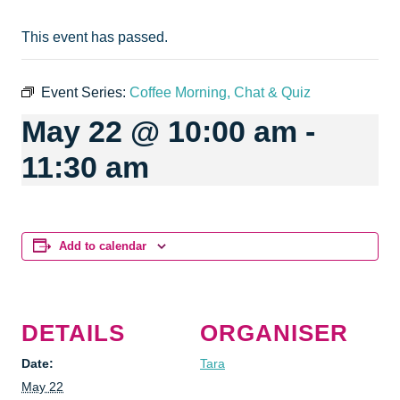
This event has passed.
Event Series:
Coffee Morning, Chat & Quiz
May 22 @ 10:00 am
-
11:30 am
Add to calendar
DETAILS
ORGANISER
Date:
Tara
May 22