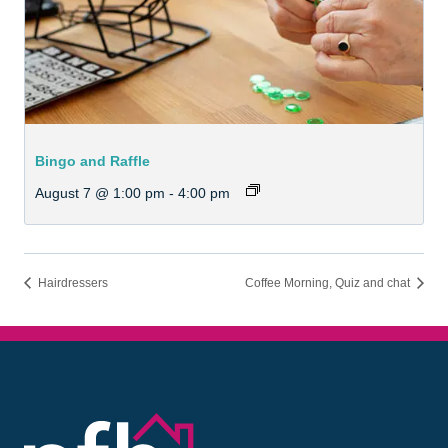
Bingo and Raffle
August 7 @ 1:00 pm
-
4:00 pm
Hairdressers
Coffee Morning, Quiz and chat