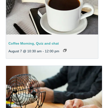
Coffee Morning, Quiz and chat
August 7 @ 10:30 am
-
12:00 pm