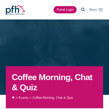
Skip
to
Portal Login
Menu
content
Coffee Morning, Chat
& Quiz
>
Events
>
Coffee Morning, Chat & Quiz