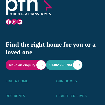
Facebook
X
LinkedIn
Find the right home for you or a
loved one
Make an enquiry
01482 223 783
FIND A HOME
OUR HOMES
RESIDENTS
HEALTHIER LIVES