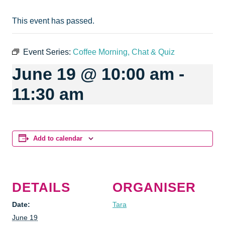
This event has passed.
Event Series:
Coffee Morning, Chat & Quiz
June 19 @ 10:00 am
-
11:30 am
Add to calendar
DETAILS
ORGANISER
Date:
Tara
June 19