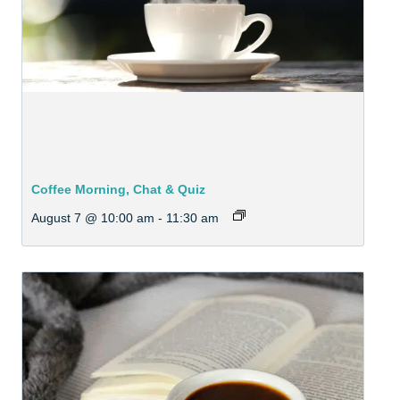
Coffee Morning, Chat & Quiz
August 7 @ 10:00 am
-
11:30 am