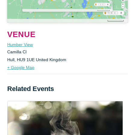
VENUE
Humber View
Camilla Cl
Hull
,
HU9 1UE
United Kingdom
+ Google Map
Related Events