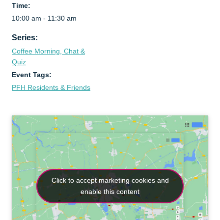
Time:
10:00 am - 11:30 am
Series:
Coffee Morning, Chat &
Quiz
Event Tags:
PFH Residents & Friends
Click to accept marketing cookies and
Click to accept marketing cookies and
enable this content
enable this content