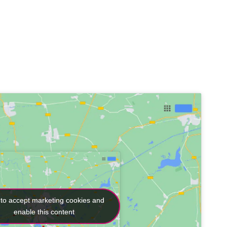
 to accept marketing cookies and
 to accept marketing cookies and
enable this content
enable this content