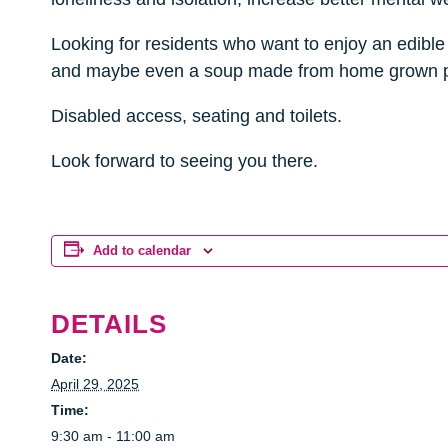
Looking for residents who want to enjoy an edible 
and maybe even a soup made from home grown
Disabled access, seating and toilets.
Look forward to seeing you there.
Add to calendar
DETAILS
Date:
April 29, 2025
Time:
9:30 am - 11:00 am