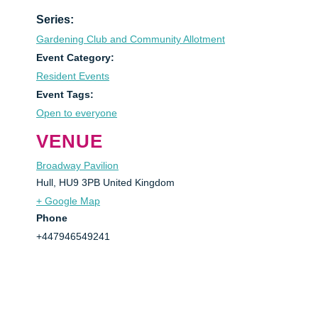
Series:
Gardening Club and Community Allotment
Event Category:
Resident Events
Event Tags:
Open to everyone
VENUE
Broadway Pavilion
Hull
,
HU9 3PB
United Kingdom
+ Google Map
Phone
+447946549241