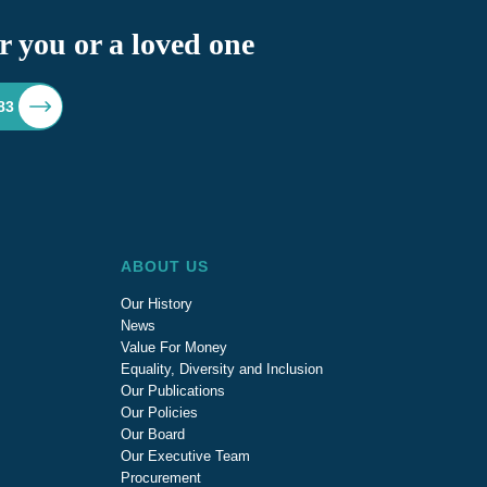
r you or a loved one
83
ABOUT US
Our History
News
Value For Money
Equality, Diversity and Inclusion
Our Publications
Our Policies
Our Board
Our Executive Team
Procurement