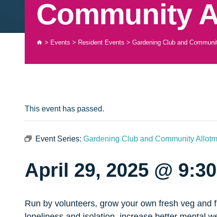
Community A
>
Events
>
Resident Events
>
Gardening Club and Communit
This event has passed.
Event Series:
Gardening Club and Community Allotm
April 29, 2025 @ 9:3
Run by volunteers, grow your own fresh veg and fru
loneliness and isolation, increase better mental w