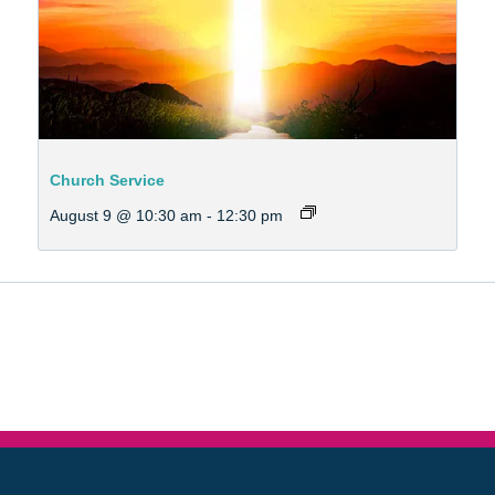
Church Service
August 9 @ 10:30 am
-
12:30 pm