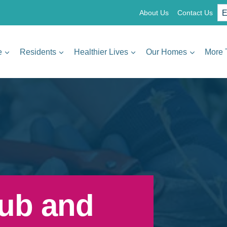
About Us
Contact Us
e
Residents
Healthier Lives
Our Homes
More 
ub and