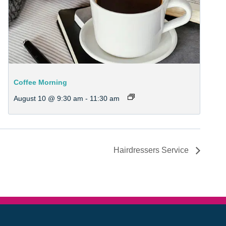
Coffee Morning
August 10 @ 9:30 am
-
11:30 am
Hairdressers Service