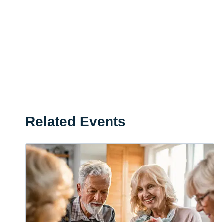
Related Events