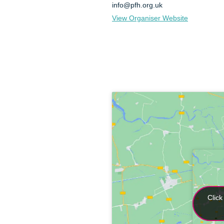
info@pfh.org.uk
View Organiser Website
Click
Click