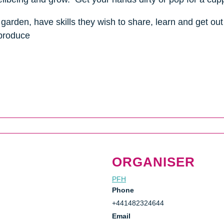
garden, have skills they wish to share, learn and get out 
 produce
ORGANISER
PFH
Phone
+441482324644
Email