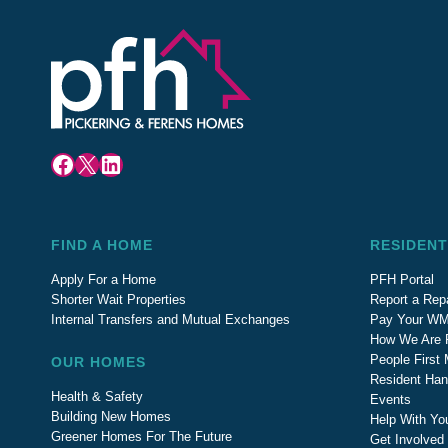
Facebook
X
LinkedIn
FIND A HOME
RESIDENT
Apply For a Home
PFH Portal
Shorter Wait Properties
Report a Repa
Internal Transfers and Mutual Exchanges
Pay Your WM
How We Are 
People First
OUR HOMES
Resident Ha
Health & Safety
Events
Building New Homes
Help With Yo
Greener Homes For The Future
Get Involved