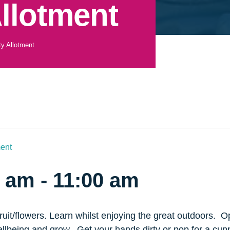
llotment
y Allotment
ent
0 am
-
11:00 am
it/flowers. Learn whilst enjoying the great outdoors. Ope
ellbeing and grow. Get your hands dirty or pop for a cup