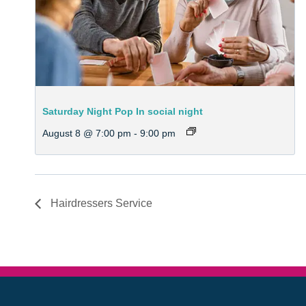
Saturday Night Pop In social night
August 8 @ 7:00 pm
-
9:00 pm
Hairdressers Service