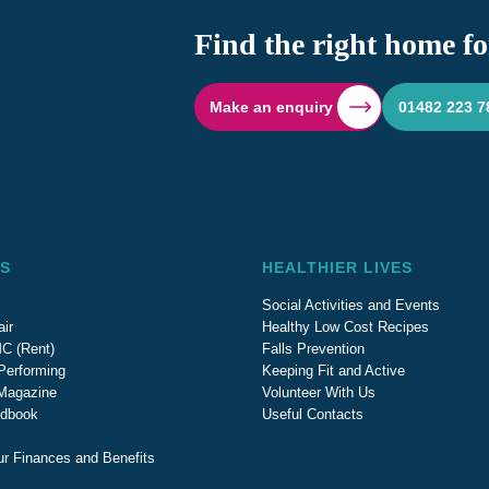
Find the right home fo
Make an enquiry
01482 223 7
S
HEALTHIER LIVES
Social Activities and Events
ir
Healthy Low Cost Recipes
C (Rent)
Falls Prevention
Performing
Keeping Fit and Active
 Magazine
Volunteer With Us
ndbook
Useful Contacts
ur Finances and Benefits