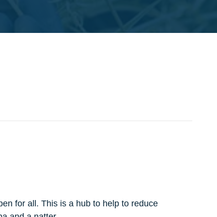
n for all. This is a hub to help to reduce
pa and a natter.