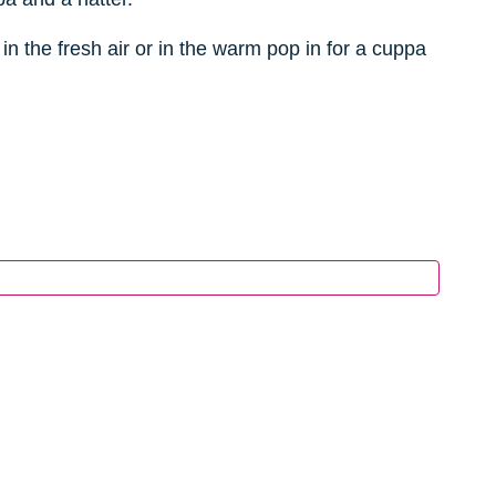
in the fresh air or in the warm pop in for a cuppa