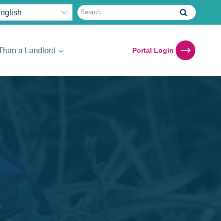
Search
for:
Than a Landlord
Portal Login