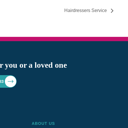
Hairdressers Service
r you or a loved one
83
ABOUT US