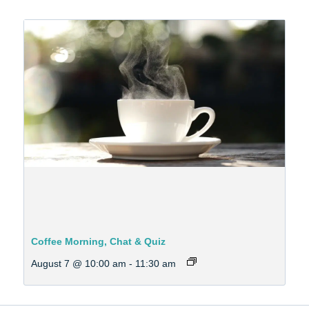
Coffee Morning, Chat & Quiz
August 7 @ 10:00 am
-
11:30 am