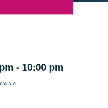
 pm
-
10:00 pm
 080 810