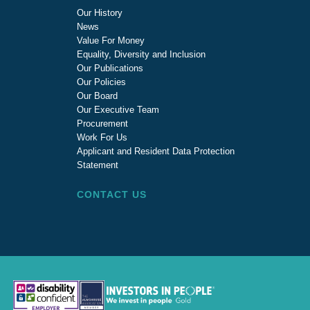
Our History
News
Value For Money
Equality, Diversity and Inclusion
Our Publications
Our Policies
Our Board
Our Executive Team
Procurement
Work For Us
Applicant and Resident Data Protection
Statement
CONTACT US