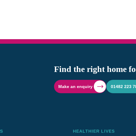
Find the right home fo
Make an enquiry
01482 223 7
S
HEALTHIER LIVES