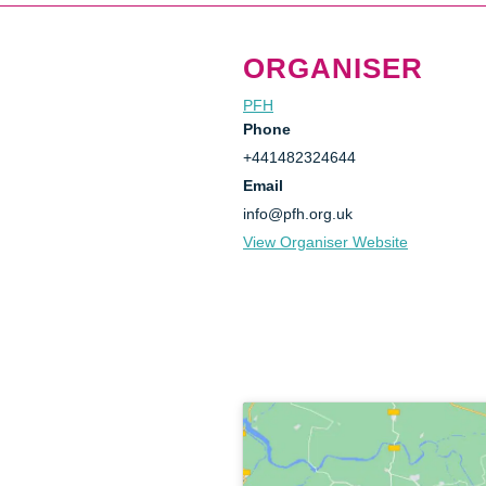
ORGANISER
PFH
Phone
+441482324644
Email
info@pfh.org.uk
View Organiser Website