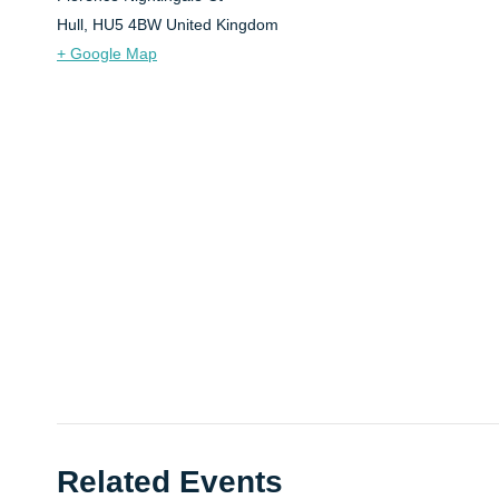
Hull
,
HU5 4BW
United Kingdom
+ Google Map
Related Events