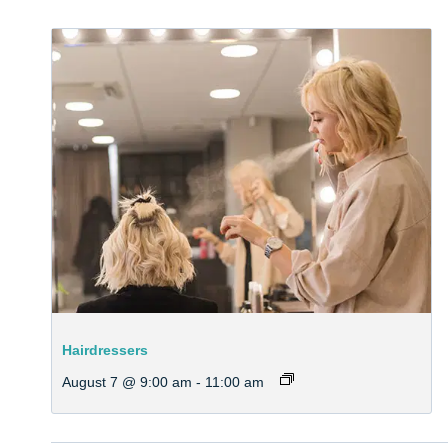
Hairdressers
August 7 @ 9:00 am
-
11:00 am