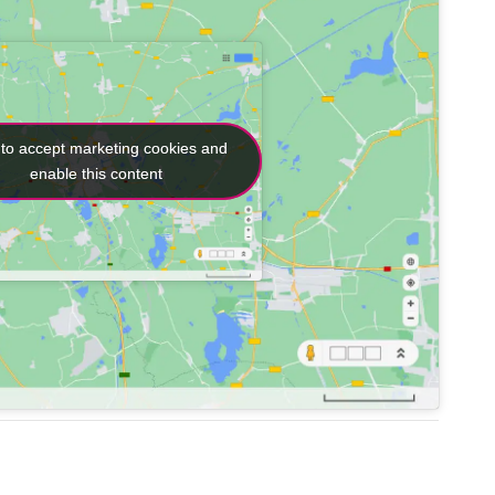
 to accept marketing cookies and
 to accept marketing cookies and
enable this content
enable this content