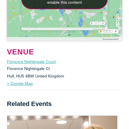
enable this content
enable this content
VENUE
Florence Nightingale Court
Florence Nightingale Ct
Hull
,
HU5 4BW
United Kingdom
+ Google Map
Related Events