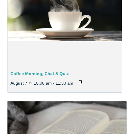
Coffee Morning, Chat & Quiz
August 7 @ 10:00 am
-
11:30 am