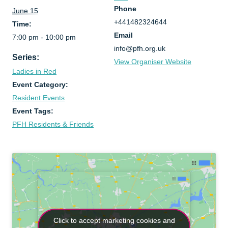
Phone
June 15
+441482324644
Time:
Email
7:00 pm - 10:00 pm
info@pfh.org.uk
Series:
View Organiser Website
Ladies in Red
Event Category:
Resident Events
Event Tags:
PFH Residents & Friends
Click to accept marketing cookies and
Click to accept marketing cookies and