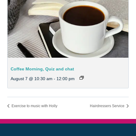
Coffee Morning, Quiz and chat
August 7 @ 10:30 am
-
12:00 pm
Exercise to music with Holly
Hairdressers Service