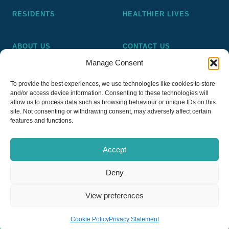
RESIDENTS
HEALTHIER LIVES
ABOUT US
CONTACT US
Manage Consent
Pickering and Ferens Homes is a non-profit making
To provide the best experiences, we use technologies like cookies to store
registered Housing Association (A4020), a registered charity
and/or access device information. Consenting to these technologies will
(No 1014862) and a member of the National Almshouse
allow us to process data such as browsing behaviour or unique IDs on this
site. Not consenting or withdrawing consent, may adversely affect certain
Association (No 981), Pickering and Ferens Homes Trustee
features and functions.
Ltd (Company No 13968187)
Accept
Deny
Privacy Policy
View preferences
Copyright © 2026
PFH Pickering & Ferens Homes
Website by Nettl of Stockport
Cookie Policy
Privacy Statement