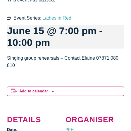
Event Series:
Ladies in Red
June 15 @ 7:00 pm
-
10:00 pm
Singing group rehearsals – Contact Elaine 07871 080
810
Add to calendar
DETAILS
ORGANISER
Date:
PFH