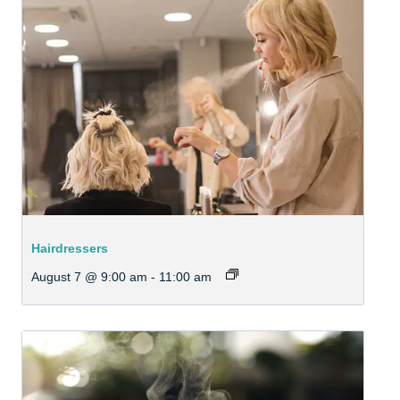
Hairdressers
August 7 @ 9:00 am
-
11:00 am