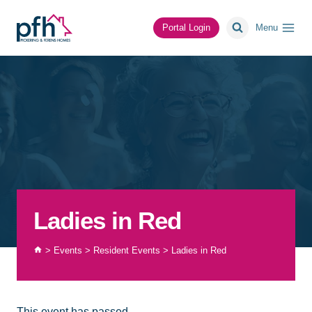
Skip
to
Portal Login
Menu
content
Ladies in Red
>
Events
>
Resident Events
>
Ladies in Red
This event has passed.