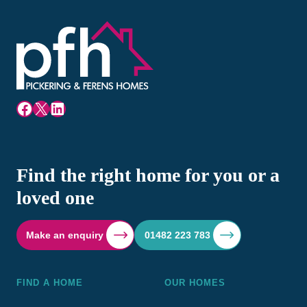
Facebook
X
LinkedIn
Find the right home for you or a
loved one
Make an enquiry
01482 223 783
FIND A HOME
OUR HOMES