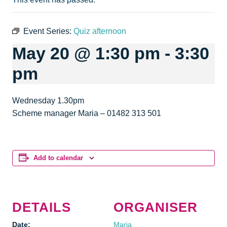
Event Series:
Quiz afternoon
May 20 @ 1:30 pm
-
3:30
pm
Wednesday 1.30pm
Scheme manager Maria – 01482 313 501
Add to calendar
DETAILS
ORGANISER
Date:
Maria