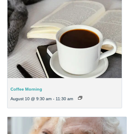
Coffee Morning
August 10 @ 9:30 am
-
11:30 am