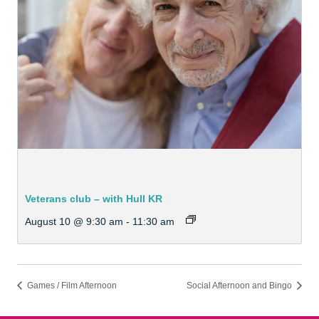
Veterans club – with Hull KR
August 10 @ 9:30 am
-
11:30 am
Games / Film Afternoon
Social Afternoon and Bingo