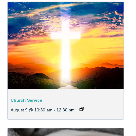
Church Service
August 9 @ 10:30 am
-
12:30 pm