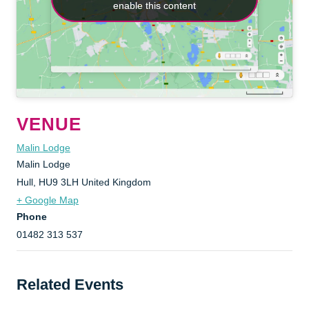
enable this content
enable this content
VENUE
Malin Lodge
Malin Lodge
Hull
,
HU9 3LH
United Kingdom
+ Google Map
Phone
01482 313 537
Related Events