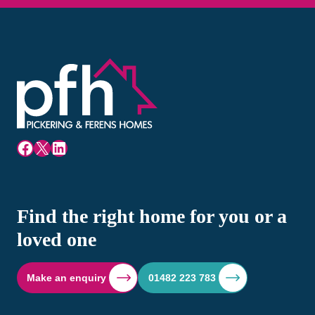
Facebook
X
LinkedIn
Find the right home for you or a
loved one
Make an enquiry
01482 223 783