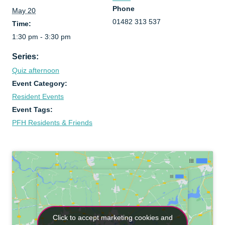
Phone
May 20
01482 313 537
Time:
1:30 pm - 3:30 pm
Series:
Quiz afternoon
Event Category:
Resident Events
Event Tags:
PFH Residents & Friends
Click to accept marketing cookies and
Click to accept marketing cookies and