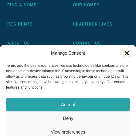
FIND A HOME
OUR HOMES
RESIDENTS
HEALTHIER LIVES
ABOUT US
CONTACT US
Manage Consent
Pickering and Ferens Homes is a non-profit making
To provide the best experiences, we use technologies like cookies to store
registered Housing Association (A4020), a registered charity
and/or access device information. Consenting to these technologies will
(No 1014862) and a member of the National Almshouse
allow us to process data such as browsing behaviour or unique IDs on this
site. Not consenting or withdrawing consent, may adversely affect certain
Association (No 981), Pickering and Ferens Homes Trustee
features and functions.
Ltd (Company No 13968187)
Accept
Deny
Privacy Policy
View preferences
Copyright © 2026
PFH Pickering & Ferens Homes