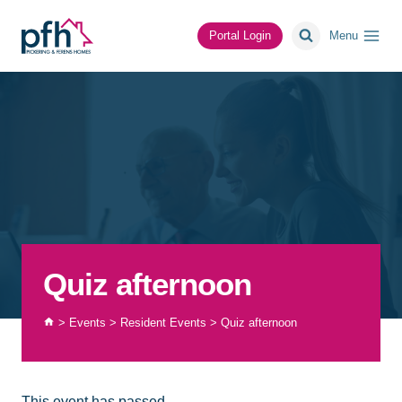
Skip
to
Portal Login
Menu
content
Quiz afternoon
>
Events
>
Resident Events
>
Quiz afternoon
This event has passed.