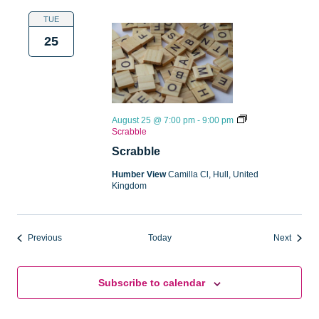
TUE
25
August 25 @ 7:00 pm
-
9:00 pm
Scrabble
Scrabble
Humber View
Camilla Cl, Hull, United
Kingdom
Events
Events
Previous
Today
Next
Subscribe to calendar