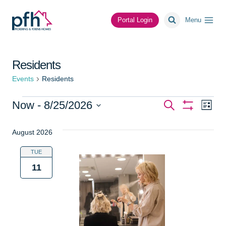
Skip
to
Portal Login
Menu
content
Residents
Events
Residents
Events
Events
Ev
Now
 - 
8/25/2026
Search
List
Show
Vi
Select
Search
Filters
date.
August 2026
Na
and
TUE
Views
11
Navigat