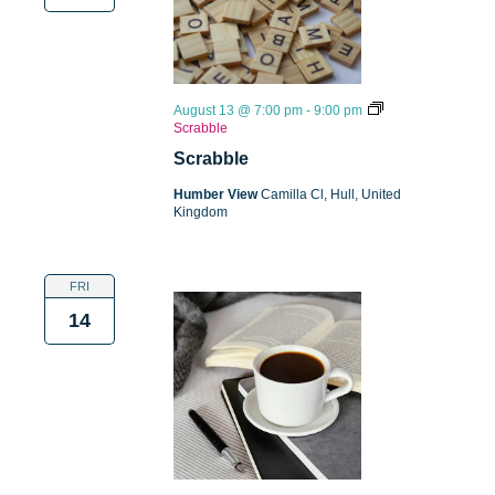
August 13 @ 7:00 pm
-
9:00 pm
Scrabble
Scrabble
Humber View
Camilla Cl, Hull, United
Kingdom
FRI
14