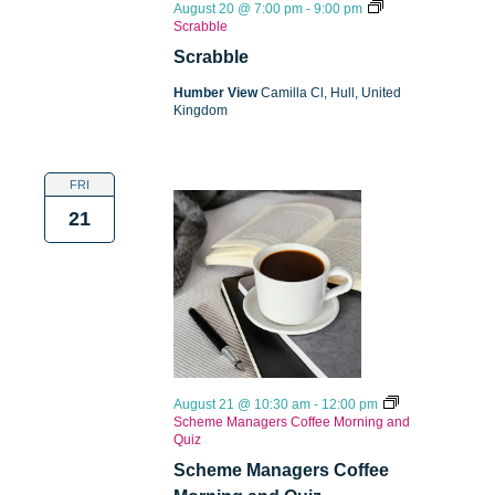
August 20 @ 7:00 pm
-
9:00 pm
Scrabble
Scrabble
Humber View
Camilla Cl, Hull, United
Kingdom
FRI
21
August 21 @ 10:30 am
-
12:00 pm
Scheme Managers Coffee Morning and
Quiz
Scheme Managers Coffee