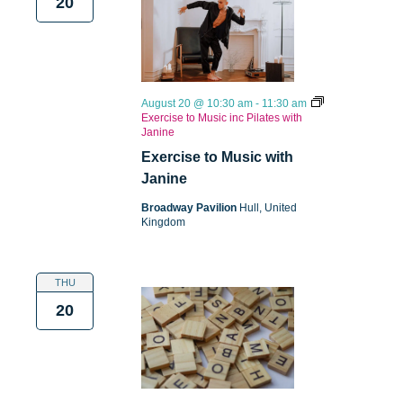
20
August 20 @ 10:30 am
-
11:30 am
Exercise to Music inc Pilates with
Janine
Exercise to Music with
Janine
Broadway Pavilion
Hull, United
Kingdom
THU
20