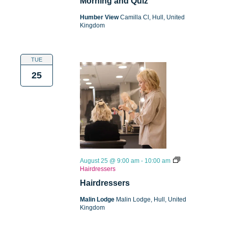
Morning and Quiz
Humber View
Camilla Cl, Hull, United
Kingdom
TUE
25
August 25 @ 9:00 am
-
10:00 am
Hairdressers
Hairdressers
Malin Lodge
Malin Lodge, Hull, United
Kingdom