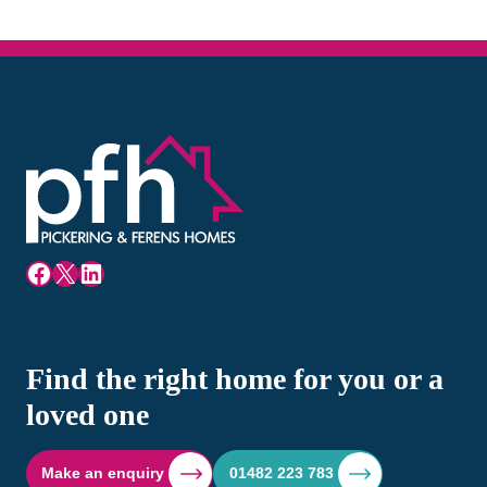
Facebook
X
LinkedIn
Find the right home for you or a
loved one
Make an enquiry
01482 223 783