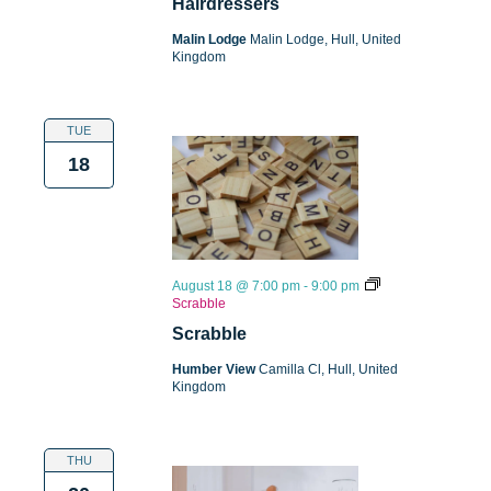
Hairdressers
Malin Lodge
Malin Lodge, Hull, United
Kingdom
TUE
18
August 18 @ 7:00 pm
-
9:00 pm
Scrabble
Scrabble
Humber View
Camilla Cl, Hull, United
Kingdom
THU