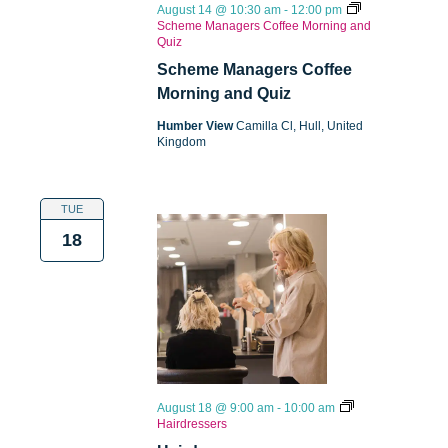
August 14 @ 10:30 am
-
12:00 pm
Scheme Managers Coffee Morning and
Quiz
Scheme Managers Coffee
Morning and Quiz
Humber View
Camilla Cl, Hull, United
Kingdom
TUE
18
August 18 @ 9:00 am
-
10:00 am
Hairdressers