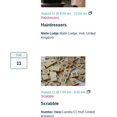
August 11 @ 9:00 am
-
10:00 am
Hairdressers
Hairdressers
Malin Lodge
Malin Lodge, Hull, United
Kingdom
TUE
11
August 11 @ 7:00 pm
-
9:00 pm
Scrabble
Scrabble
Humber View
Camilla Cl, Hull, United
Kingdom