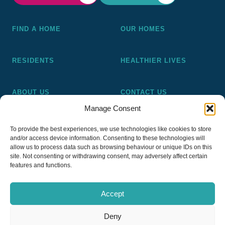
FIND A HOME
OUR HOMES
RESIDENTS
HEALTHIER LIVES
ABOUT US
CONTACT US
Manage Consent
Pickering and Ferens Homes is a non-profit making
To provide the best experiences, we use technologies like cookies to store
registered Housing Association (A4020), a registered charity
and/or access device information. Consenting to these technologies will
(No 1014862) and a member of the National Almshouse
allow us to process data such as browsing behaviour or unique IDs on this
site. Not consenting or withdrawing consent, may adversely affect certain
Association (No 981), Pickering and Ferens Homes Trustee
features and functions.
Ltd (Company No 13968187)
Accept
Deny