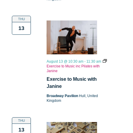
THU
13
August 13 @ 10:30 am
-
11:30 am
Exercise to Music inc Pilates with
Janine
Exercise to Music with
Janine
Broadway Pavilion
Hull, United
Kingdom
THU
13