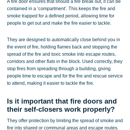
A fire door ensures that should a fire break out, it can be
contained in a ‘compartment’. This keeps the fire and
smoke trapped for a defined period, allowing time for
people to get out and make the fire easier to tackle.
They are designed to automatically close behind you in
the event of fire, holding flames back and stopping the
spread of the fire and toxic smoke into escape routes,
corridors and other flats in the block. Used correctly, they
stop fires from spreading through a building, giving
people time to escape and for the fire and rescue service
to attend, making it easier to tackle the fire.
Is it important that fire doors and
their self-closers work properly?
They offer protection by limiting the spread of smoke and
fire into shared or communal areas and escape routes.