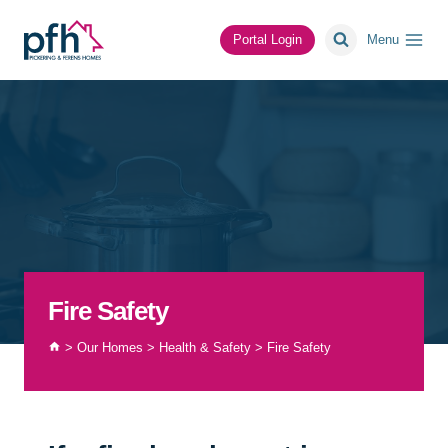
Skip
to
Portal Login
Menu
content
Fire Safety
>
Our Homes
>
Health & Safety
>
Fire Safety