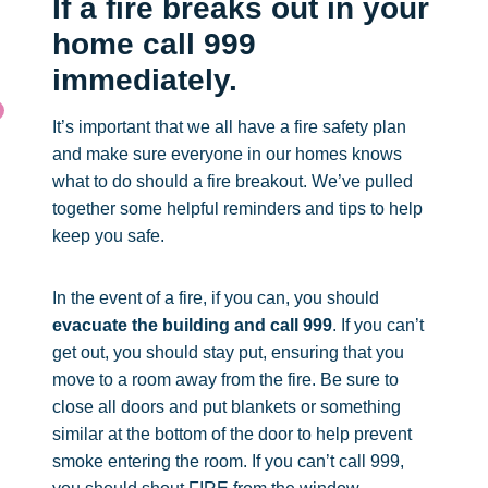
If a fire breaks out in your
home call 999
immediately.
It’s important that we all have a fire safety plan
and make sure everyone in our homes knows
what to do should a fire breakout. We’ve pulled
together some helpful reminders and tips to help
keep you safe.
In the event of a fire, if you can, you should
evacuate the building and call 999
. If you can’t
get out, you should stay put, ensuring that you
move to a room away from the fire. Be sure to
close all doors and put blankets or something
similar at the bottom of the door to help prevent
smoke entering the room. If you can’t call 999,