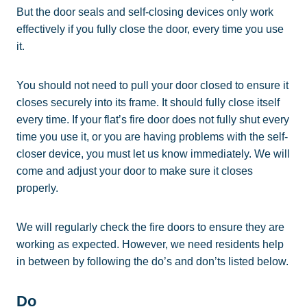
But the door seals and self-closing devices only work
effectively if you fully close the door, every time you use
it.
You should not need to pull your door closed to ensure it
closes securely into its frame. It should fully close itself
every time. If your flat’s fire door does not fully shut every
time you use it, or you are having problems with the self-
closer device, you must let us know immediately. We will
come and adjust your door to make sure it closes
properly.
We will regularly check the fire doors to ensure they are
working as expected. However, we need residents help
in between by following the do’s and don’ts listed below.
Do