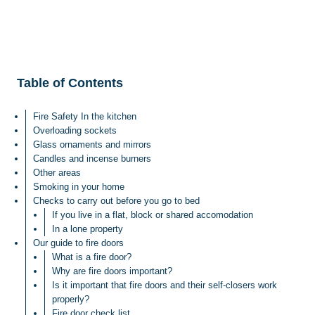
Table of Contents
Fire Safety In the kitchen
Overloading sockets
Glass ornaments and mirrors
Candles and incense burners
Other areas
Smoking in your home
Checks to carry out before you go to bed
If you live in a flat, block or shared accomodation
In a lone property
Our guide to fire doors
What is a fire door?
Why are fire doors important?
Is it important that fire doors and their self-closers work
properly?
Fire door check list