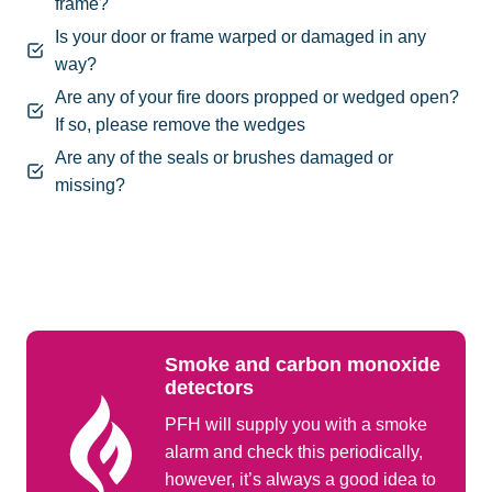
frame?
Is your door or frame warped or damaged in any
way?
Are any of your fire doors propped or wedged open?
If so, please remove the wedges
Are any of the seals or brushes damaged or
missing?
Smoke and carbon monoxide
detectors
PFH will supply you with a smoke
alarm and check this periodically,
however, it’s always a good idea to