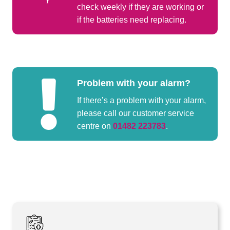
check weekly if they are working or
if the batteries need replacing.
Problem with your alarm?
If there’s a problem with your alarm,
please call our customer service
centre on
01482 223783
.