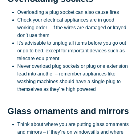
Overloading a plug socket can also cause fires
Check your electrical appliances are in good
working order – if the wires are damaged or frayed
don’t use them
It’s advisable to unplug all items before you go out
or go to bed, except for important devices such as
telecare equipment
Never overload plug sockets or plug one extension
lead into another – remember appliances like
washing machines should have a single plug to
themselves as they’re high powered
Glass ornaments and mirrors
Think about where you are putting glass ornaments
and mirrors – if they’re on windowsills and where