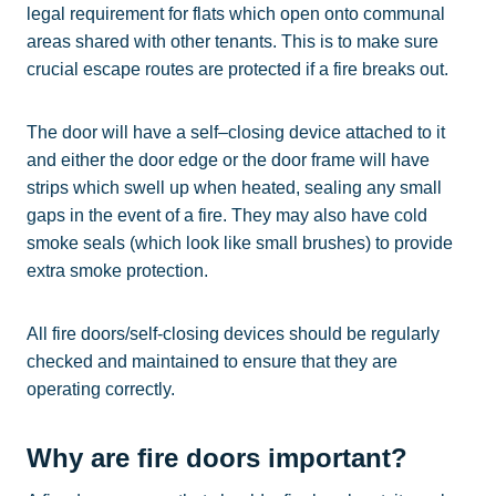
legal requirement for flats which open onto communal
areas shared with other tenants. This is to make sure
crucial escape routes are protected if a fire breaks out.
The door will have a self–closing device attached to it
and either the door edge or the door frame will have
strips which swell up when heated, sealing any small
gaps in the event of a fire. They may also have cold
smoke seals (which look like small brushes) to provide
extra smoke protection.
All fire doors/self-closing devices should be regularly
checked and maintained to ensure that they are
operating correctly.
Why are fire doors important?