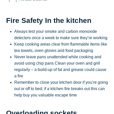
Fire Safety In the kitchen
Always test your smoke and carbon monoxide
detectors once a week to make sure they’re working
Keep cooking areas clear from flammable items like
tea towels, oven gloves and food packaging
Never leave pans unattended while cooking and
avoid using chip pans Clean your oven and grill
regularly – a build-up of fat and grease could cause
a fire
Remember to close your kitchen door if you’re going
out or off to bed; if a kitchen fire breaks out this can
help buy you valuable escape time
Overloading sockets