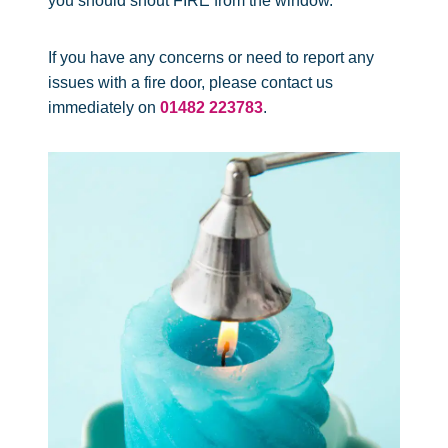
you should shout FIRE from the window.
If you have any concerns or need to report any
issues with a fire door, please contact us
immediately on
01482 223783
.