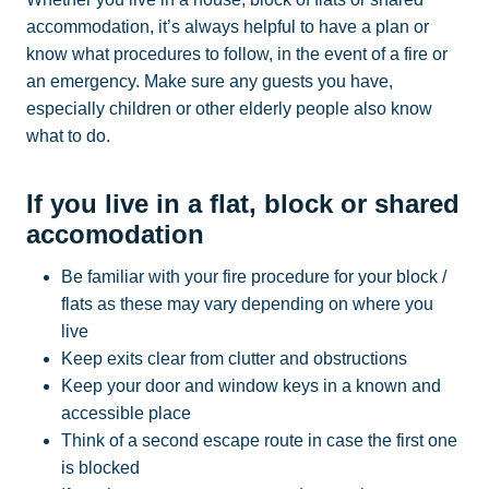
accommodation, it’s always helpful to have a plan or
know what procedures to follow, in the event of a fire or
an emergency. Make sure any guests you have,
especially children or other elderly people also know
what to do.
If you live in a flat, block or shared
accomodation
Be familiar with your fire procedure for your block /
flats as these may vary depending on where you
live
Keep exits clear from clutter and obstructions
Keep your door and window keys in a known and
accessible place
Think of a second escape route in case the first one
is blocked