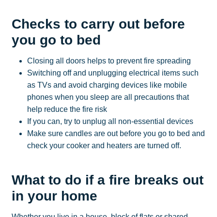
Checks to carry out before
you go to bed
Closing all doors helps to prevent fire spreading
Switching off and unplugging electrical items such
as TVs and avoid charging devices like mobile
phones when you sleep are all precautions that
help reduce the fire risk
If you can, try to unplug all non-essential devices
Make sure candles are out before you go to bed and
check your cooker and heaters are turned off.
What to do if a fire breaks out
in your home
Whether you live in a house, block of flats or shared