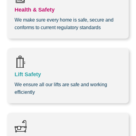
Health & Safety
We make sure every home is safe, secure and
conforms to current regulatory standards
Lift Safety
We ensure all our lifts are safe and working
efficiently