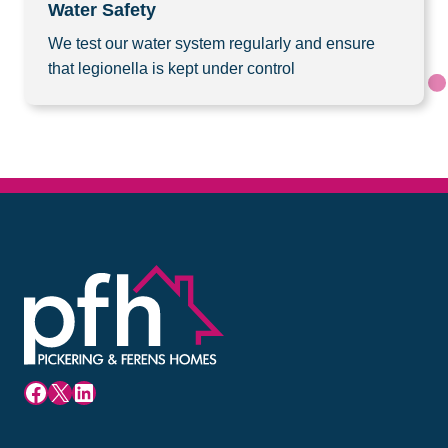
Water Safety
We test our water system regularly and ensure
that legionella is kept under control
Facebook
X
LinkedIn