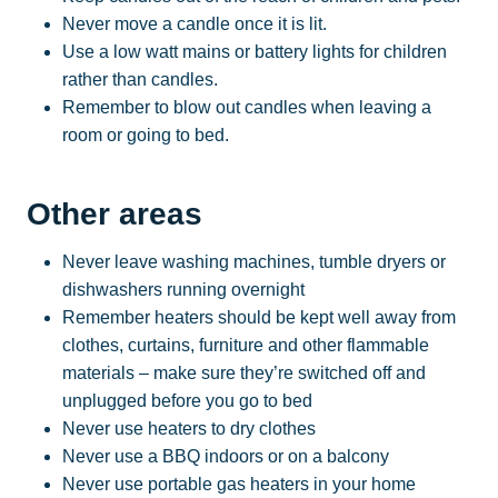
Never move a candle once it is lit.
Use a low watt mains or battery lights for children
rather than candles.
Remember to blow out candles when leaving a
room or going to bed.
Other areas
Never leave washing machines, tumble dryers or
dishwashers running overnight
Remember heaters should be kept well away from
clothes, curtains, furniture and other flammable
materials – make sure they’re switched off and
unplugged before you go to bed
Never use heaters to dry clothes
Never use a BBQ indoors or on a balcony
Never use portable gas heaters in your home