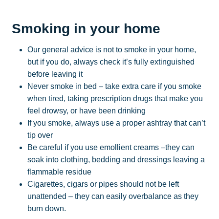
Smoking in your home
Our general advice is not to smoke in your home,
but if you do, always check it’s fully extinguished
before leaving it
Never smoke in bed – take extra care if you smoke
when tired, taking prescription drugs that make you
feel drowsy, or have been drinking
If you smoke, always use a proper ashtray that can’t
tip over
Be careful if you use emollient creams –they can
soak into clothing, bedding and dressings leaving a
flammable residue
Cigarettes, cigars or pipes should not be left
unattended – they can easily overbalance as they
burn down.