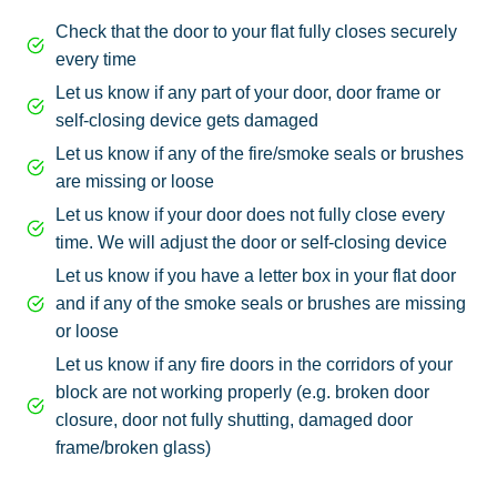
Check that the door to your flat fully closes securely
every time
Let us know if any part of your door, door frame or
self-closing device gets damaged
Let us know if any of the fire/smoke seals or brushes
are missing or loose
Let us know if your door does not fully close every
time. We will adjust the door or self-closing device
Let us know if you have a letter box in your flat door
and if any of the smoke seals or brushes are missing
or loose
Let us know if any fire doors in the corridors of your
block are not working properly (e.g. broken door
closure, door not fully shutting, damaged door
frame/broken glass)