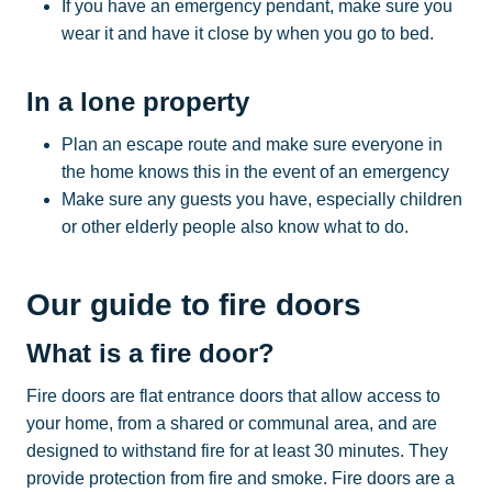
If you have an emergency pendant, make sure you
wear it and have it close by when you go to bed.
In a lone property
Plan an escape route and make sure everyone in
the home knows this in the event of an emergency
Make sure any guests you have, especially children
or other elderly people also know what to do.
Our guide to fire doors
What is a fire door?
Fire doors are flat entrance doors that allow access to
your home, from a shared or communal area, and are
designed to withstand fire for at least 30 minutes. They
provide protection from fire and smoke. Fire doors are a