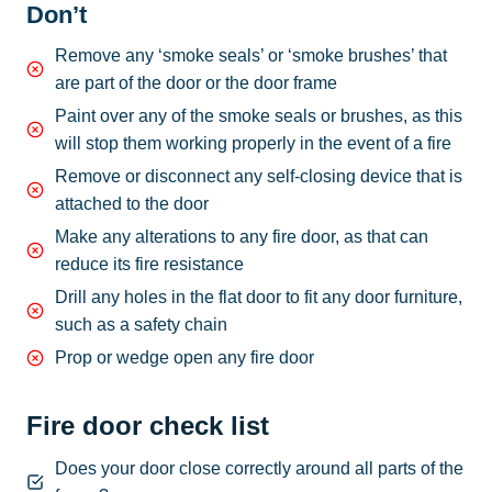
Don’t
Remove any ‘smoke seals’ or ‘smoke brushes’ that
are part of the door or the door frame
Paint over any of the smoke seals or brushes, as this
will stop them working properly in the event of a fire
Remove or disconnect any self-closing device that is
attached to the door
Make any alterations to any fire door, as that can
reduce its fire resistance
Drill any holes in the flat door to fit any door furniture,
such as a safety chain
Prop or wedge open any fire door
Fire door check list
Does your door close correctly around all parts of the