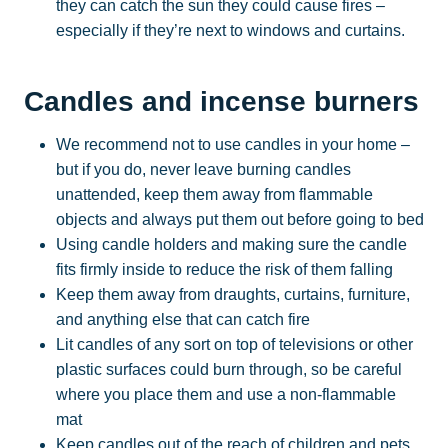
they can catch the sun they could cause fires –
especially if they’re next to windows and curtains.
Candles and incense burners
We recommend not to use candles in your home –
but if you do, never leave burning candles
unattended, keep them away from flammable
objects and always put them out before going to bed
Using candle holders and making sure the candle
fits firmly inside to reduce the risk of them falling
Keep them away from draughts, curtains, furniture,
and anything else that can catch fire
Lit candles of any sort on top of televisions or other
plastic surfaces could burn through, so be careful
where you place them and use a non-flammable
mat
Keep candles out of the reach of children and pets.