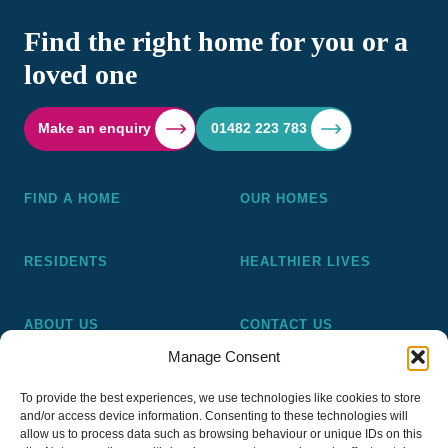
Find the right home for you or a
loved one
Make an enquiry
01482 223 783
FIND A HOME
OUR HOMES
RESIDENTS
HEALTHIER LIVES
ABOUT US
CONTACT US
Manage Consent
Pickering and Ferens Homes is a non-profit making
To provide the best experiences, we use technologies like cookies to store
registered Housing Association (A4020), a registered charity
and/or access device information. Consenting to these technologies will
(No 1014862) and a member of the National Almshouse
allow us to process data such as browsing behaviour or unique IDs on this