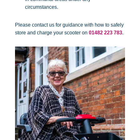
circumstances.
Please contact us for guidance with how to safely
store and charge your scooter on
01482 223 783
.