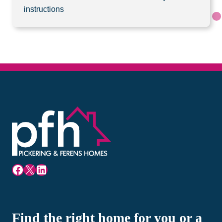
instructions
Facebook
X
LinkedIn
Find the right home for you or a