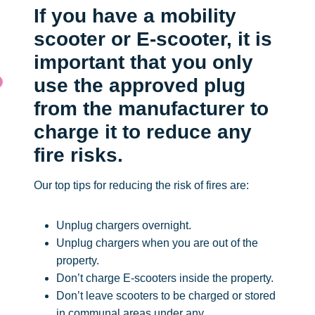
If you have a mobility
scooter or E-scooter, it is
important that you only
use the approved plug
from the manufacturer to
charge it to reduce any
fire risks.
Our top tips for reducing the risk of fires are:
Unplug chargers overnight.
Unplug chargers when you are out of the
property.
Don’t charge E-scooters inside the property.
Don’t leave scooters to be charged or stored
in communal areas under any