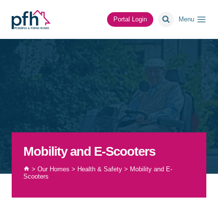
Skip
to
Portal Login
Menu
content
Mobility and E-Scooters
>
Our Homes
>
Health & Safety
>
Mobility and E-
Scooters