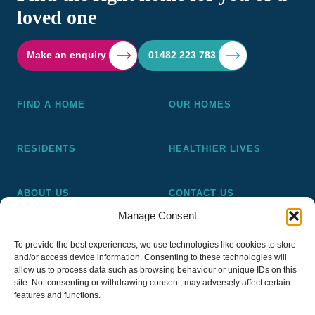
loved one
Make an enquiry
01482 223 783
FIND A HOME
OUR HOMES
RESIDENTS
HEALTHIER LIVES
ABOUT US
CONTACT US
Manage Consent
Pickering and Ferens Homes is a non-profit making
To provide the best experiences, we use technologies like cookies to store
registered Housing Association (A4020), a registered charity
and/or access device information. Consenting to these technologies will
(No 1014862) and a member of the National Almshouse
allow us to process data such as browsing behaviour or unique IDs on this
site. Not consenting or withdrawing consent, may adversely affect certain
Association (No 981), Pickering and Ferens Homes Trustee
features and functions.
Ltd (Company No 13968187)