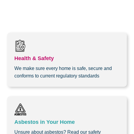
Health & Safety
We make sure every home is safe, secure and
conforms to current regulatory standards
Asbestos in Your Home
Unsure about asbestos? Read our safety