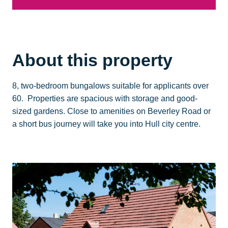
About this property
8, two-bedroom bungalows suitable for applicants over
60. Properties are spacious with storage and good-
sized gardens. Close to amenities on Beverley Road or
a short bus journey will take you into Hull city centre.