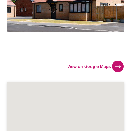
View on Google Maps