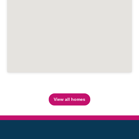
View all homes