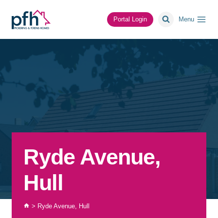
Skip
to
Portal Login
Menu
content
Ryde Avenue,
Hull
>
Ryde Avenue, Hull