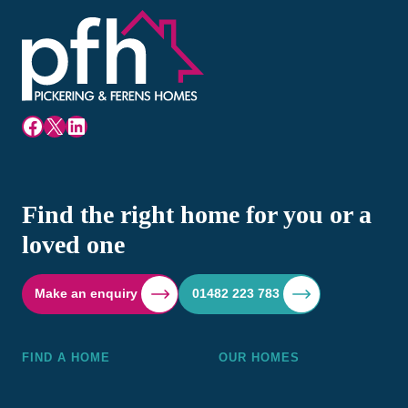
Facebook
X
LinkedIn
Find the right home for you or a
loved one
Make an enquiry
01482 223 783
FIND A HOME
OUR HOMES