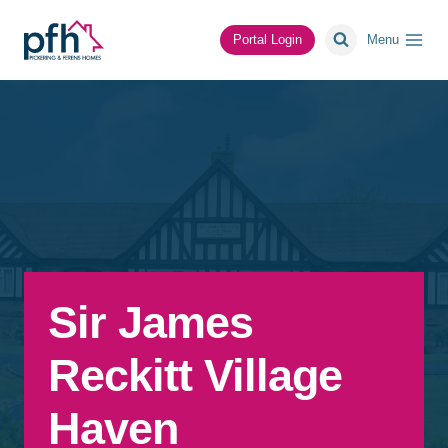
Skip
to
Portal Login
Menu
content
Sir James
Reckitt Village
Haven