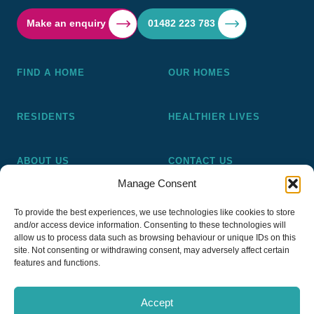
Make an enquiry
01482 223 783
FIND A HOME
OUR HOMES
RESIDENTS
HEALTHIER LIVES
ABOUT US
CONTACT US
Manage Consent
Pickering and Ferens Homes is a non-profit making
To provide the best experiences, we use technologies like cookies to store
registered Housing Association (A4020), a registered charity
and/or access device information. Consenting to these technologies will
(No 1014862) and a member of the National Almshouse
allow us to process data such as browsing behaviour or unique IDs on this
site. Not consenting or withdrawing consent, may adversely affect certain
Association (No 981), Pickering and Ferens Homes Trustee
features and functions.
Ltd (Company No 13968187)
Accept