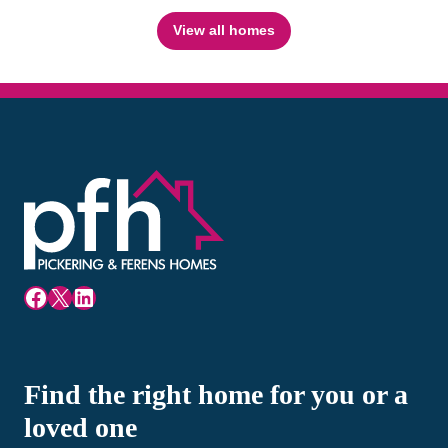
View all homes
Facebook
X
LinkedIn
Find the right home for you or a
loved one