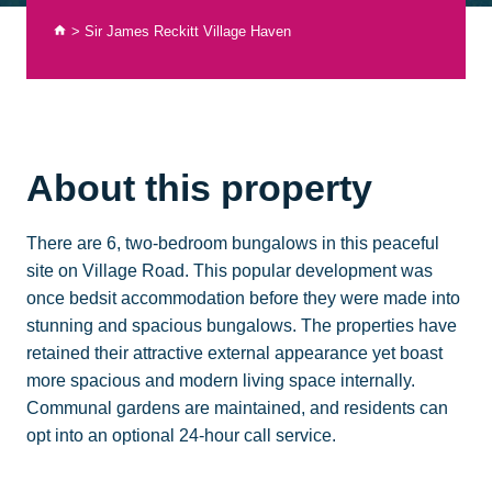
>
Sir James Reckitt Village Haven
About this property
There are 6, two-bedroom bungalows in this peaceful
site on Village Road. This popular development was
once bedsit accommodation before they were made into
stunning and spacious bungalows. The properties have
retained their attractive external appearance yet boast
more spacious and modern living space internally.
Communal gardens are maintained, and residents can
opt into an optional 24-hour call service.