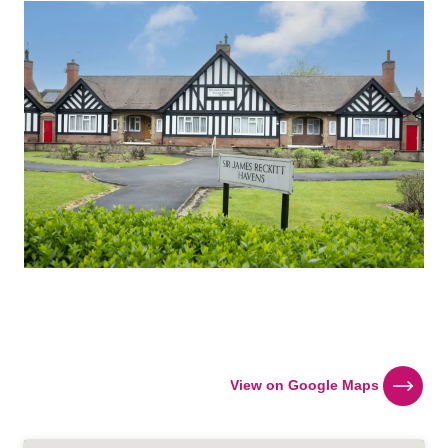
View on Google Maps