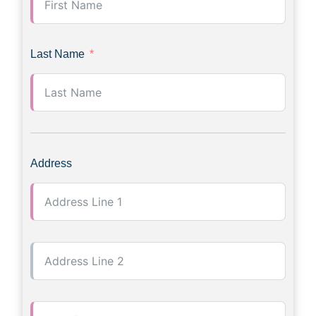
Last Name
Address