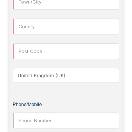
Phone/Mobile