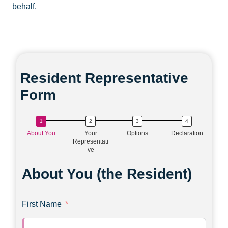
behalf.
Resident Representative
Form
About You
Your
Options
Declaration
Representati
ve
About You (the Resident)
First Name