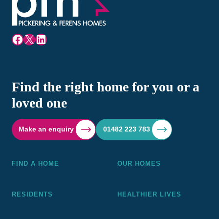
Facebook
X
LinkedIn
Find the right home for you or a
loved one
Make an enquiry
01482 223 783
FIND A HOME
OUR HOMES
RESIDENTS
HEALTHIER LIVES