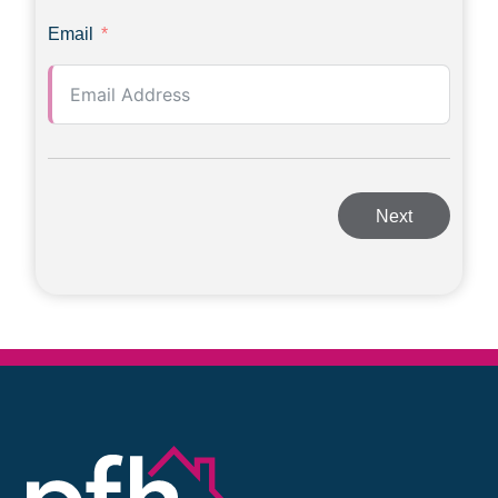
Email
Next