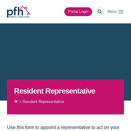
Skip
to
Portal Login
Menu
content
Resident Representative
>
Resident Representative
Use this form to appoint a representative to act on your