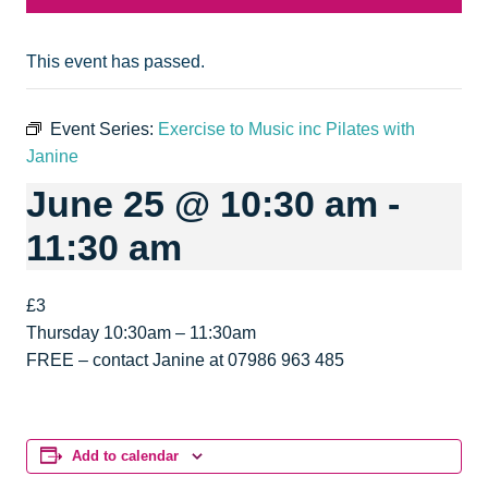
This event has passed.
Event Series:
Exercise to Music inc Pilates with
Janine
June 25 @ 10:30 am
-
11:30 am
£3
Thursday 10:30am – 11:30am
FREE – contact Janine at 07986 963 485
Add to calendar