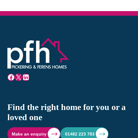
Facebook
X
LinkedIn
Find the right home for you or a
loved one
Make an enquiry
01482 223 783