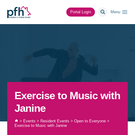
Skip
to
Portal Login
Menu
content
Exercise to Music with
Janine
>
Events
>
Resident Events
>
Open to Everyone
>
Exercise to Music with Janine