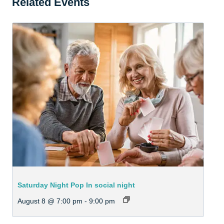
Related Events
Saturday Night Pop In social night
August 8 @ 7:00 pm
-
9:00 pm