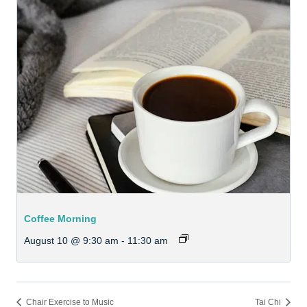
Coffee Morning
August 10 @ 9:30 am
-
11:30 am
Chair Exercise to Music
Tai Chi