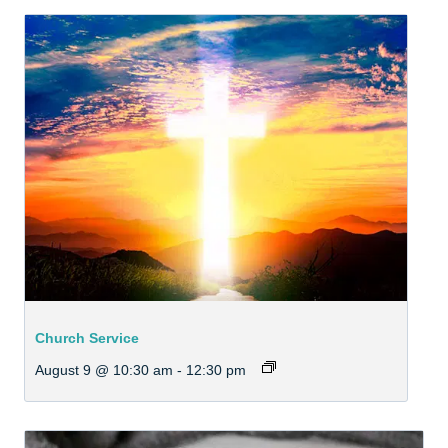
Church Service
August 9 @ 10:30 am
-
12:30 pm