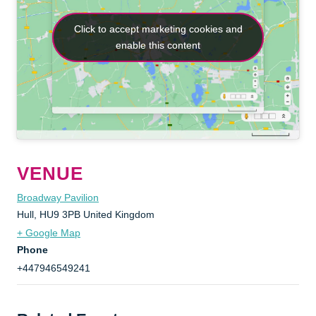
Click to accept marketing cookies and
Click to accept marketing cookies and
enable this content
enable this content
VENUE
Broadway Pavilion
Hull
,
HU9 3PB
United Kingdom
+ Google Map
Phone
+447946549241