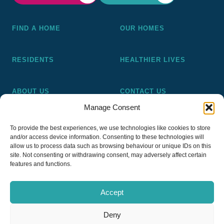
FIND A HOME
OUR HOMES
RESIDENTS
HEALTHIER LIVES
ABOUT US
CONTACT US
Manage Consent
Pickering and Ferens Homes is a non-profit making
To provide the best experiences, we use technologies like cookies to store
registered Housing Association (A4020), a registered charity
and/or access device information. Consenting to these technologies will
(No 1014862) and a member of the National Almshouse
allow us to process data such as browsing behaviour or unique IDs on this
site. Not consenting or withdrawing consent, may adversely affect certain
Association (No 981), Pickering and Ferens Homes Trustee
features and functions.
Ltd (Company No 13968187)
Accept
Deny