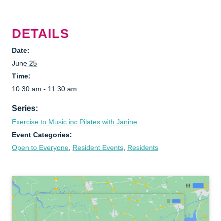
DETAILS
Date:
June 25
Time:
10:30 am - 11:30 am
Series:
Exercise to Music inc Pilates with Janine
Event Categories:
Open to Everyone
,
Resident Events
,
Residents