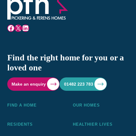
Facebook
X
LinkedIn
Find the right home for you or a
loved one
Make an enquiry
01482 223 783
FIND A HOME
OUR HOMES
RESIDENTS
HEALTHIER LIVES