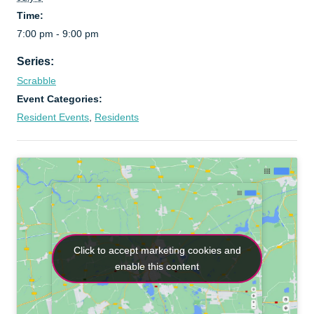
Time:
7:00 pm - 9:00 pm
Series:
Scrabble
Event Categories:
Resident Events
,
Residents
Click to accept marketing cookies and
Click to accept marketing cookies and
enable this content
enable this content