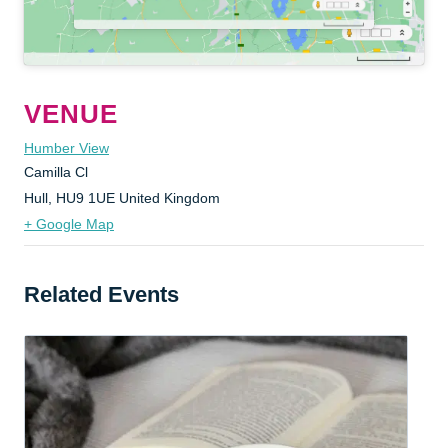
VENUE
Humber View
Camilla Cl
Hull
,
HU9 1UE
United Kingdom
+ Google Map
Related Events