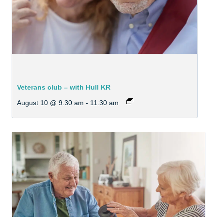
Veterans club – with Hull KR
August 10 @ 9:30 am
-
11:30 am