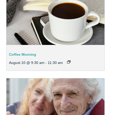
Coffee Morning
August 10 @ 9:30 am
-
11:30 am