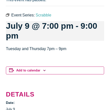
Event Series:
Scrabble
July 9 @ 7:00 pm
-
9:00
pm
Tuesday and Thursday 7pm – 9pm
Add to calendar
DETAILS
Date:
July 9