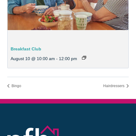
Breakfast Club
August 10 @ 10:00 am
-
12:00 pm
Bingo
Hairdressers