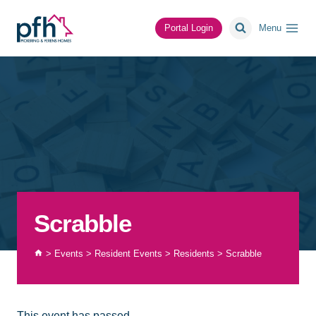
Skip
to
Portal Login
Menu
content
Scrabble
>
Events
>
Resident Events
>
Residents
>
Scrabble
This event has passed.