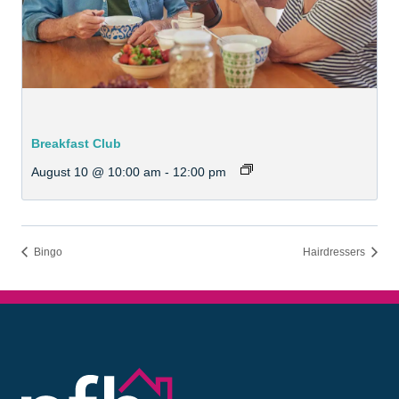
Breakfast Club
August 10 @ 10:00 am
-
12:00 pm
Bingo
Hairdressers