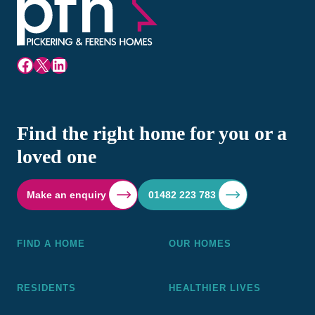
Facebook
X
LinkedIn
Find the right home for you or a
loved one
Make an enquiry
01482 223 783
FIND A HOME
OUR HOMES
RESIDENTS
HEALTHIER LIVES