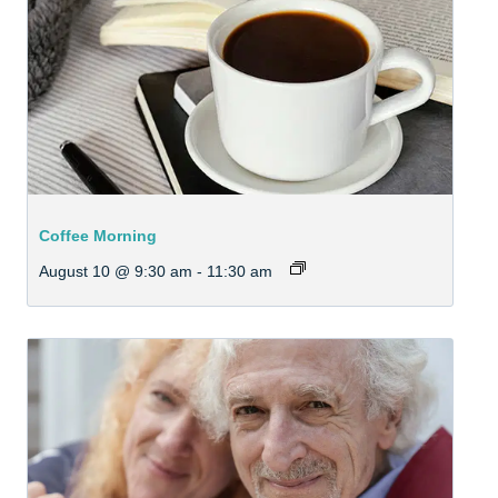
Coffee Morning
August 10 @ 9:30 am
-
11:30 am