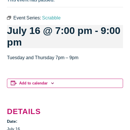
Event Series:
Scrabble
July 16 @ 7:00 pm
-
9:00
pm
Tuesday and Thursday 7pm – 9pm
Add to calendar
DETAILS
Date:
July 16