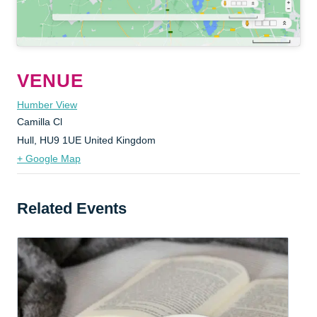
VENUE
Humber View
Camilla Cl
Hull
,
HU9 1UE
United Kingdom
+ Google Map
Related Events