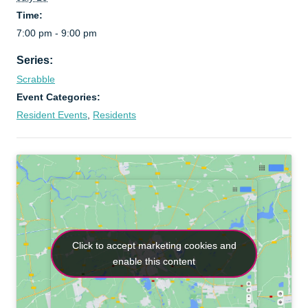
Time:
7:00 pm - 9:00 pm
Series:
Scrabble
Event Categories:
Resident Events
,
Residents
Click to accept marketing cookies and
Click to accept marketing cookies and
enable this content
enable this content