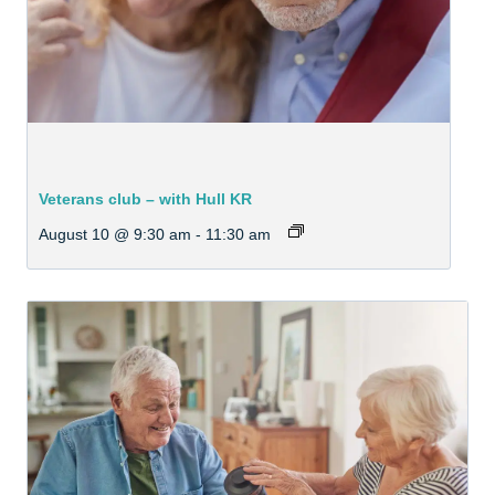
Veterans club – with Hull KR
August 10 @ 9:30 am
-
11:30 am