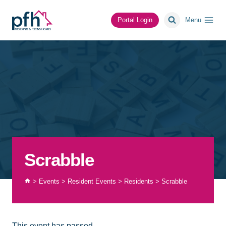
Skip
to
Portal Login
Menu
content
Scrabble
>
Events
>
Resident Events
>
Residents
>
Scrabble
This event has passed.