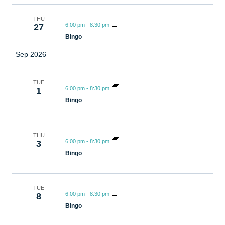
THU
6:00 pm
-
8:30 pm
27
Bingo
Sep 2026
TUE
6:00 pm
-
8:30 pm
1
Bingo
THU
6:00 pm
-
8:30 pm
3
Bingo
TUE
6:00 pm
-
8:30 pm
8
Bingo