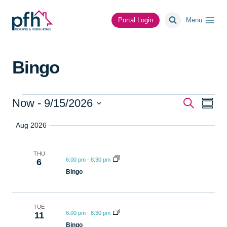
Skip
to
Portal Login
Menu
content
Bingo
Events
Event
Ev
Now
 - 
9/15/2026
Search
Summa
Select
Vi
Searc
Aug 2026
date.
Na
and
THU
6:00 pm
-
8:30 pm
6
Views
Bingo
Navig
TUE
6:00 pm
-
8:30 pm
11
Bingo