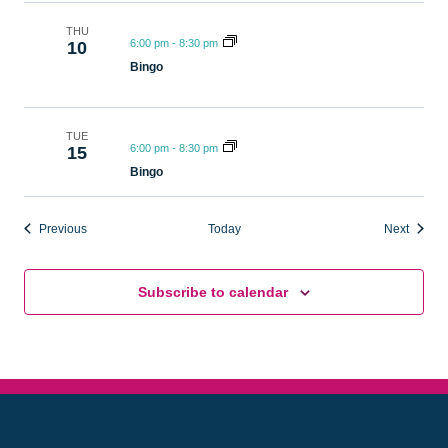
THU
6:00 pm
-
8:30 pm
10
Bingo
TUE
6:00 pm
-
8:30 pm
15
Bingo
Events
Events
Previous
Today
Next
Subscribe to calendar