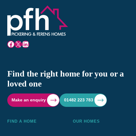
Facebook
X
LinkedIn
Find the right home for you or a
loved one
Make an enquiry
01482 223 783
FIND A HOME
OUR HOMES