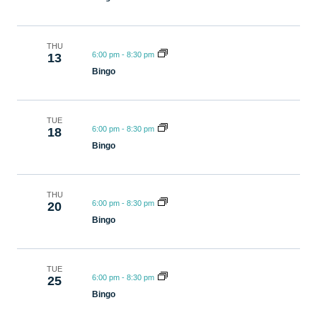
THU
6:00 pm
-
8:30 pm
13
Bingo
TUE
6:00 pm
-
8:30 pm
18
Bingo
THU
6:00 pm
-
8:30 pm
20
Bingo
TUE
6:00 pm
-
8:30 pm
25
Bingo