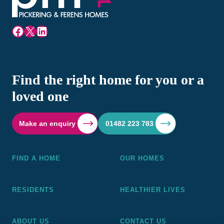
Facebook
X
LinkedIn
Find the right home for you or a
loved one
Make an enquiry
01482 223 783
FIND A HOME
OUR HOMES
RESIDENTS
HEALTHIER LIVES
ABOUT US
CONTACT US