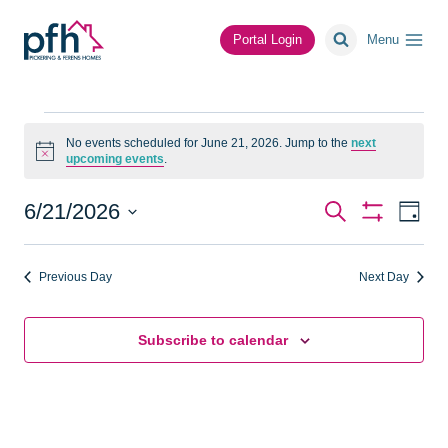
Skip
to
Portal Login
Menu
content
Events
No events scheduled for June 21, 2026. Jump to the
next
Notice
upcoming events
.
for
June
Events
Ev
6/21/2026
Search
Day
Show
Vi
Select
Search
Filters
21,
date.
Na
Previous Day
Next Day
and
2026
Views
Subscribe to calendar
Navigat