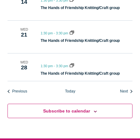
1:30 pm
-
3:30 pm
14
The Hands of Friendship Knitting/Craft group
WED
1:30 pm
-
3:30 pm
21
The Hands of Friendship Knitting/Craft group
WED
1:30 pm
-
3:30 pm
28
The Hands of Friendship Knitting/Craft group
Events
Events
Previous
Today
Next
Subscribe to calendar