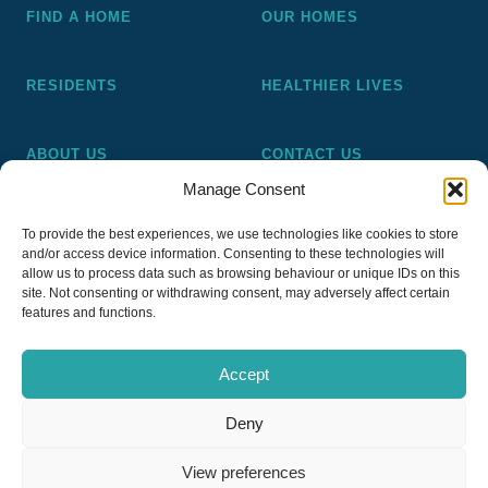
FIND A HOME
OUR HOMES
RESIDENTS
HEALTHIER LIVES
ABOUT US
CONTACT US
Manage Consent
Pickering and Ferens Homes is a non-profit making
To provide the best experiences, we use technologies like cookies to store
registered Housing Association (A4020), a registered charity
and/or access device information. Consenting to these technologies will
(No 1014862) and a member of the National Almshouse
allow us to process data such as browsing behaviour or unique IDs on this
site. Not consenting or withdrawing consent, may adversely affect certain
Association (No 981), Pickering and Ferens Homes Trustee
features and functions.
Ltd (Company No 13968187)
Accept
Deny
Privacy Policy
View preferences
Copyright © 2026
PFH Pickering & Ferens Homes