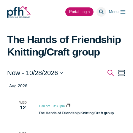
Skip
to
Portal Login
Menu
content
The Hands of Friendship
Knitting/Craft group
Events
Event
Ev
Now
 - 
10/28/2026
Search
Summa
Select
Vi
Searc
Aug 2026
date.
Na
and
WED
1:30 pm
-
3:30 pm
12
Views
The Hands of Friendship Knitting/Craft group
Navig