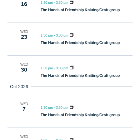
1:30 pm
-
3:30 pm
16
The Hands of Friendship Knitting/Craft group
WED
1:30 pm
-
3:30 pm
23
The Hands of Friendship Knitting/Craft group
WED
1:30 pm
-
3:30 pm
30
The Hands of Friendship Knitting/Craft group
Oct 2026
WED
1:30 pm
-
3:30 pm
7
The Hands of Friendship Knitting/Craft group
WED