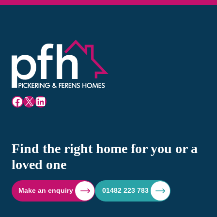
Facebook
X
LinkedIn
Find the right home for you or a
loved one
Make an enquiry
01482 223 783