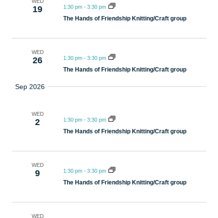
WED
1:30 pm
-
3:30 pm
19
The Hands of Friendship Knitting/Craft group
WED
1:30 pm
-
3:30 pm
26
The Hands of Friendship Knitting/Craft group
Sep 2026
WED
1:30 pm
-
3:30 pm
2
The Hands of Friendship Knitting/Craft group
WED
1:30 pm
-
3:30 pm
9
The Hands of Friendship Knitting/Craft group
WED