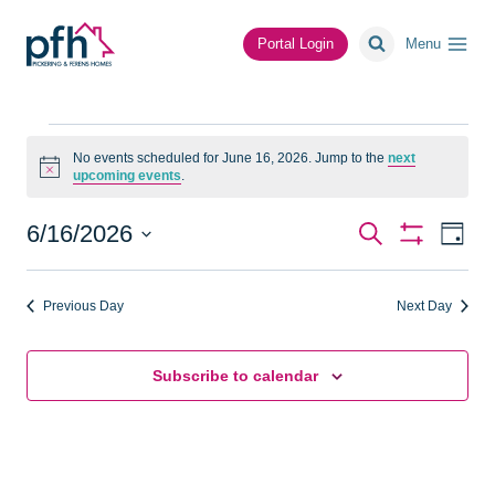
Skip
to
Portal Login
Menu
content
Events
No events scheduled for June 16, 2026. Jump to the
next
Notice
upcoming events
.
for
June
Events
Ev
6/16/2026
Search
Day
Show
Vi
Select
Search
Filters
16,
date.
Na
Previous Day
Next Day
and
2026
Views
Subscribe to calendar
Navigat