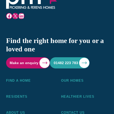
Facebook
X
LinkedIn
Find the right home for you or a
loved one
Make an enquiry
01482 223 783
FIND A HOME
OUR HOMES
RESIDENTS
HEALTHIER LIVES
ABOUT US
CONTACT US