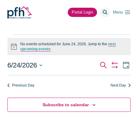
Skip
to
Portal Login
Menu
content
Events
No events scheduled for June 24, 2026. Jump to the
next
Notice
upcoming events
.
for
June
Events
Ev
6/24/2026
Search
Day
Show
Vi
Select
Search
Filters
24,
date.
Na
Previous Day
Next Day
and
2026
Views
Subscribe to calendar
Navigat