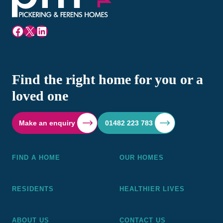
Facebook
X
LinkedIn
Find the right home for you or a
loved one
Make an enquiry
01482 223 783
FIND A HOME
OUR HOMES
RESIDENTS
HEALTHIER LIVES
ABOUT US
CONTACT US