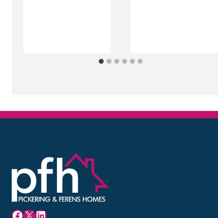
Facebook
X
LinkedIn