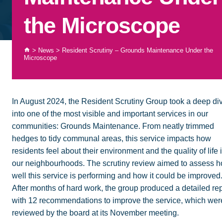
the Microscope
>
News
>
Resident Scrutiny – Grounds Maintenance Under the
Microscope
In August 2024, the Resident Scrutiny Group took a deep di
into one of the most visible and important services in our
communities: Grounds Maintenance. From neatly trimmed
hedges to tidy communal areas, this service impacts how
residents feel about their environment and the quality of life 
our neighbourhoods. The scrutiny review aimed to assess 
well this service is performing and how it could be improved
After months of hard work, the group produced a detailed rep
with 12 recommendations to improve the service, which wer
reviewed by the board at its November meeting.