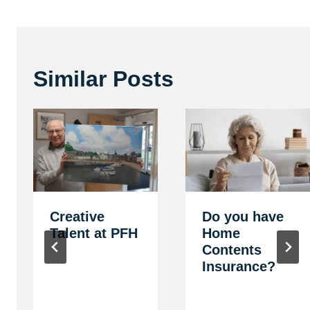
Similar Posts
Creative
Do you have
Talent at PFH
Home
Contents
Insurance?