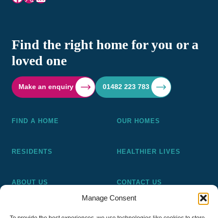
Find the right home for you or a
loved one
Make an enquiry
01482 223 783
FIND A HOME
OUR HOMES
RESIDENTS
HEALTHIER LIVES
ABOUT US
CONTACT US
Manage Consent
Pickering and Ferens Homes is a non-profit making