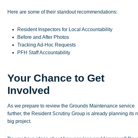
Here are some of their standout recommendations:
Resident Inspectors for Local Accountability
Before and After Photos
Tracking Ad-Hoc Requests
PFH Staff Accountability
Your Chance to Get
Involved
As we prepare to review the Grounds Maintenance service
further, the Resident Scrutiny Group is already planning its 
big project.