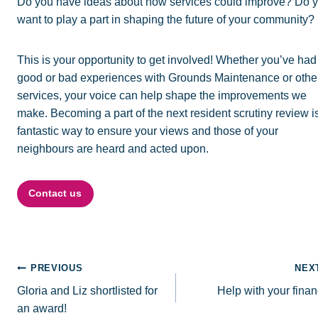
Do you have ideas about how services could improve? Do 
want to play a part in shaping the future of your community?
This is your opportunity to get involved! Whether you’ve had
good or bad experiences with Grounds Maintenance or othe
services, your voice can help shape the improvements we
make. Becoming a part of the next resident scrutiny review i
fantastic way to ensure your views and those of your
neighbours are heard and acted upon.
Contact us
Post
PREVIOUS
NEX
Gloria and Liz shortlisted for
Help with your fina
navigation
an award!